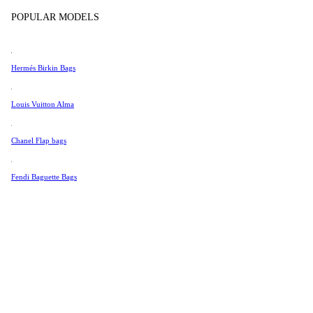
Tissot
POPULAR MODELS
Universal Genève
Valentino
Hermés Birkin Bags
Van Cleef & Arpels
Vivienne Westwood
Louis Vuitton Alma
See All →
Chanel Flap bags
Fendi Baguette Bags