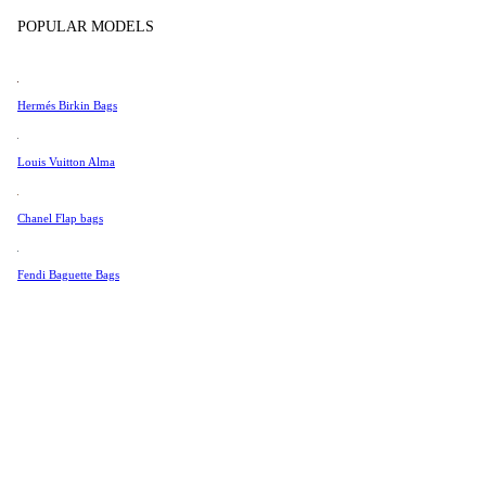
Tissot
In Store Products
POPULAR MODELS
Universal Genève
Valentino
Hermés Birkin Bags
Van Cleef & Arpels
Vivienne Westwood
Louis Vuitton Alma
See All →
Chanel Flap bags
Fendi Baguette Bags