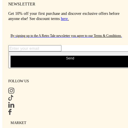
NEWSLETTER
Get 10% off your first purchase and discover exclusive offers before
anyone else! See discount terms
here
.
By signing up to the A Retro Tale newsletter you agree to our
Terms & Conditions
.
Send
FOLLOW US
MARKET