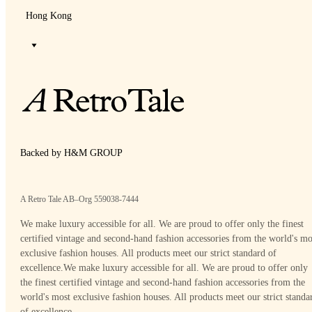
Hong Kong
Backed by H&M GROUP
A Retro Tale AB–Org 559038-7444
We make luxury accessible for all. We are proud to offer only the finest
certified vintage and second-hand fashion accessories from the world's mo
exclusive fashion houses. All products meet our strict standard of
excellence.
We make luxury accessible for all. We are proud to offer only
the finest certified vintage and second-hand fashion accessories from the
world's most exclusive fashion houses. All products meet our strict standa
of excellence.