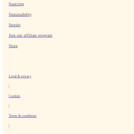
Sourcing
Sustainability
Stories
Join our affiliate program
Store
Legal & privacy
|
Cookies
|
Terms & conditions
|