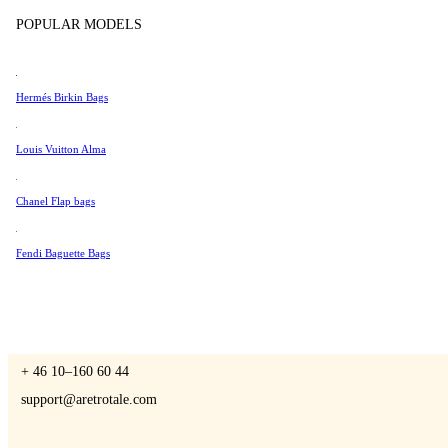
Tissot
POPULAR MODELS
Universal Genève
Valentino
Hermés Birkin Bags
A Retro Tale
Van Cleef & Arpels
Vivienne Westwood
Louis Vuitton Alma
See All →
Chanel Flap bags
CONTACT US
Fendi Baguette Bags
You are always welcome to contact us if you have any questions:
Monday – Friday 9 - 17 CET
+ 46 10–160 60 44
support@aretrotale.com