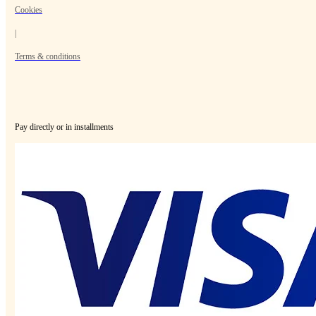
Cookies
|
Terms & conditions
Pay directly or in installments