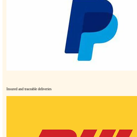
Insured and traceable deliveries