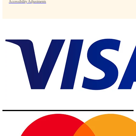
Accessibility Adjustments