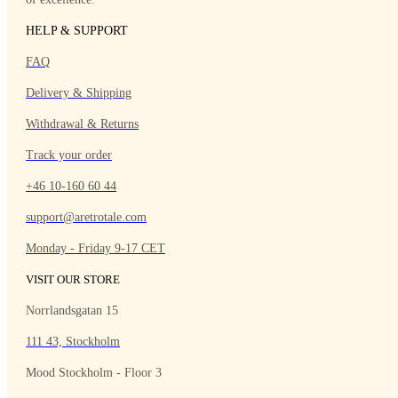
HELP & SUPPORT
FAQ
Delivery & Shipping
Withdrawal & Returns
Track your order
+46 10-160 60 44
support@aretrotale.com
Monday - Friday 9-17 CET
VISIT OUR STORE
Norrlandsgatan 15
111 43, Stockholm
Mood Stockholm - Floor 3