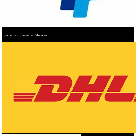
Insured and traceable deliveries