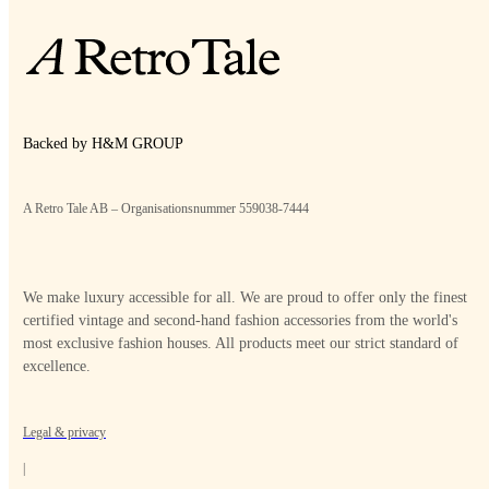
Backed by H&M GROUP
A Retro Tale AB – Organisationsnummer 559038-7444
We make luxury accessible for all. We are proud to offer only the finest
certified vintage and second-hand fashion accessories from the world's
most exclusive fashion houses. All products meet our strict standard of
excellence.
Legal & privacy
|