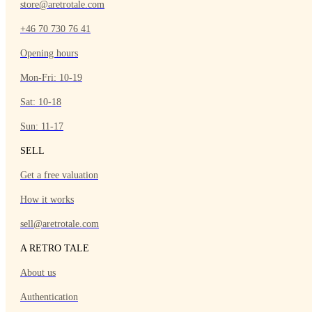
store@aretrotale.com
+46 70 730 76 41
Opening hours
Mon-Fri: 10-19
Sat: 10-18
Sun: 11-17
SELL
Get a free valuation
How it works
sell@aretrotale.com
A RETRO TALE
About us
Authentication