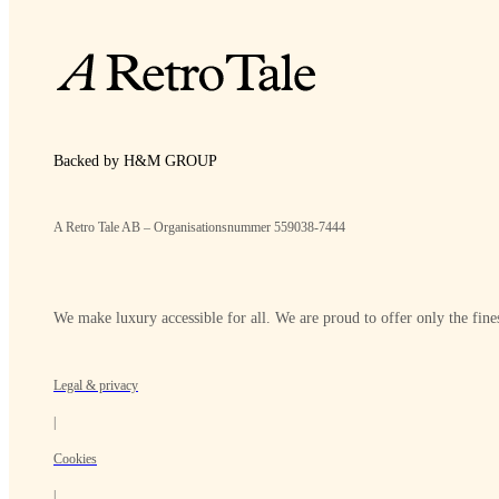
Backed by H&M GROUP
A Retro Tale AB – Organisationsnummer 559038-7444
We make luxury accessible for all. We are proud to offer only the fines
Legal & privacy
|
Cookies
|