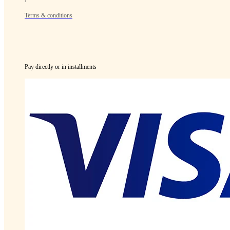
Terms & conditions
Pay directly or in installments