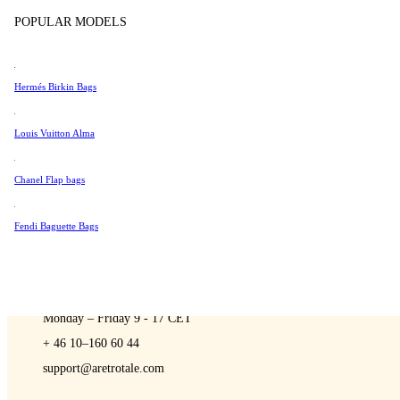
Sell
Tissot
POPULAR MODELS
Universal Genève
Valentino
Hermés Birkin Bags
Van Cleef & Arpels
A Retro Tale
Vivienne Westwood
Louis Vuitton Alma
See All →
Chanel Flap bags
Fendi Baguette Bags
CONTACT US
You are always welcome to contact us if you have any questions:
Monday – Friday 9 - 17 CET
+ 46 10–160 60 44
support@aretrotale.com