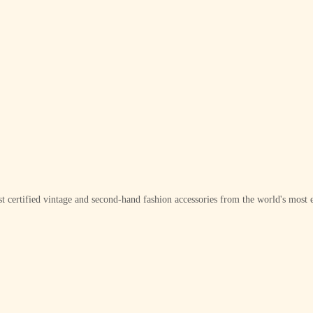
t certified vintage and second-hand fashion accessories from the world's most e