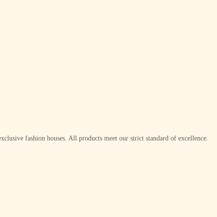
xclusive fashion houses. All products meet our strict standard of excellence.