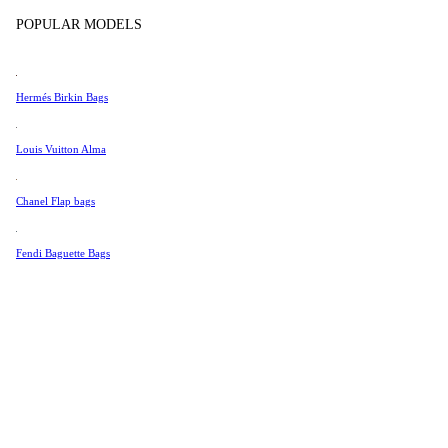
Tissot
Show more
POPULAR MODELS
Universal Genève
Valentino
Hermés Birkin Bags
Van Cleef & Arpels
Vivienne Westwood
Louis Vuitton Alma
See All →
Chanel Flap bags
Fendi Baguette Bags