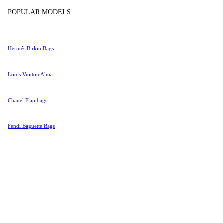
Tissot
Show more
POPULAR MODELS
Universal Genève
Valentino
Hermés Birkin Bags
Van Cleef & Arpels
Vivienne Westwood
Louis Vuitton Alma
See All →
Chanel Flap bags
Fendi Baguette Bags