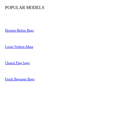
Tissot
Show more
POPULAR MODELS
Universal Genève
Valentino
Hermés Birkin Bags
Van Cleef & Arpels
Vivienne Westwood
Louis Vuitton Alma
See All →
Chanel Flap bags
Fendi Baguette Bags