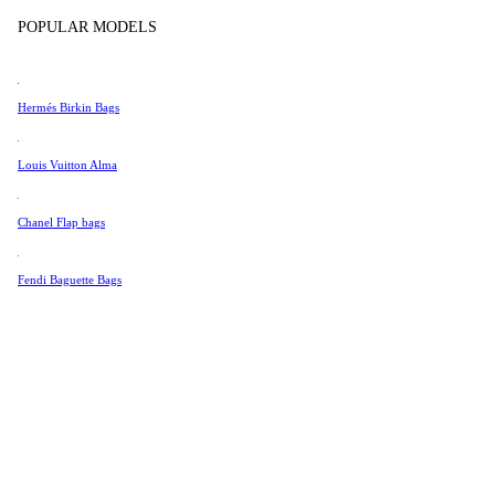
Tissot
POPULAR MODELS
Universal Genève
Valentino
Hermés Birkin Bags
Van Cleef & Arpels
Vivienne Westwood
Louis Vuitton Alma
See All →
Chanel Flap bags
Fendi Baguette Bags