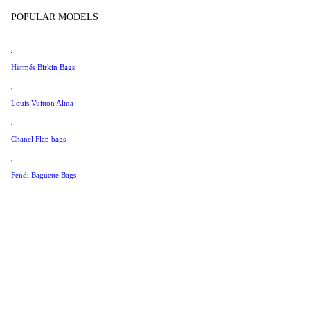
Tissot
In Store Products
POPULAR MODELS
Universal Genève
Valentino
Hermés Birkin Bags
Van Cleef & Arpels
Vivienne Westwood
Louis Vuitton Alma
See All →
Chanel Flap bags
Fendi Baguette Bags