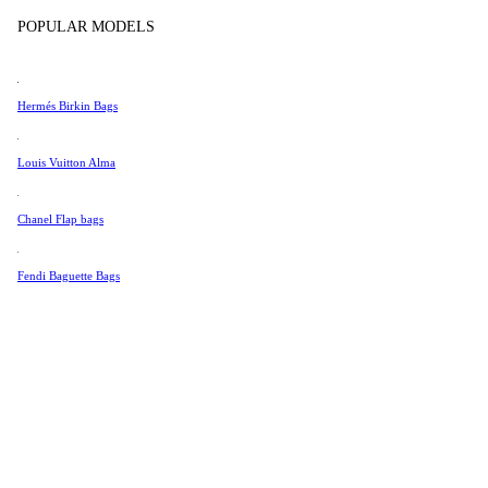
Tissot
In Store Products
POPULAR MODELS
Universal Genève
Valentino
Hermés Birkin Bags
Van Cleef & Arpels
Vivienne Westwood
Louis Vuitton Alma
See All →
Chanel Flap bags
Fendi Baguette Bags