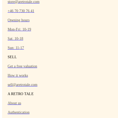
store@aretrotale.com
+46 70 730 76 41
Opening hours
Mon-Fri: 10-19
Sat: 10-18
Sun: 11-17
SELL
Get a free valuation
How it works
sell@aretrotale.com
A RETRO TALE
About us
Authentication