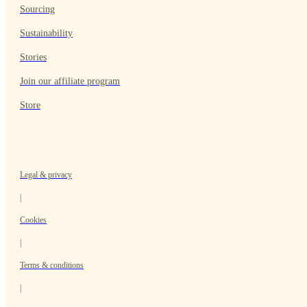
Sourcing
Sustainability
Stories
Join our affiliate program
Store
Legal & privacy
|
Cookies
|
Terms & conditions
|