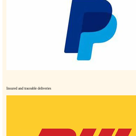
Insured and traceable deliveries