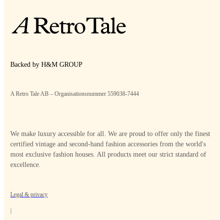
Backed by H&M GROUP
A Retro Tale AB – Organisationsnummer 559038-7444
We make luxury accessible for all. We are proud to offer only the finest
certified vintage and second-hand fashion accessories from the world's
most exclusive fashion houses. All products meet our strict standard of
excellence.
Legal & privacy
|