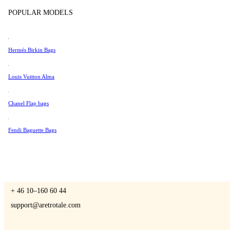
Tissot
POPULAR MODELS
Universal Genève
Valentino
Hermés Birkin Bags
A Retro Tale
Van Cleef & Arpels
Vivienne Westwood
Louis Vuitton Alma
See All →
Chanel Flap bags
CONTACT US
Fendi Baguette Bags
You are always welcome to contact us if you have any questions:
Monday – Friday 9 - 17 CET
+ 46 10–160 60 44
support@aretrotale.com