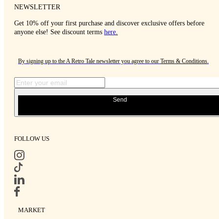
NEWSLETTER
Get 10% off your first purchase and discover exclusive offers before
anyone else! See discount terms
here
.
By signing up to the A Retro Tale newsletter you agree to our
Terms & Conditions
.
Send
FOLLOW US
MARKET