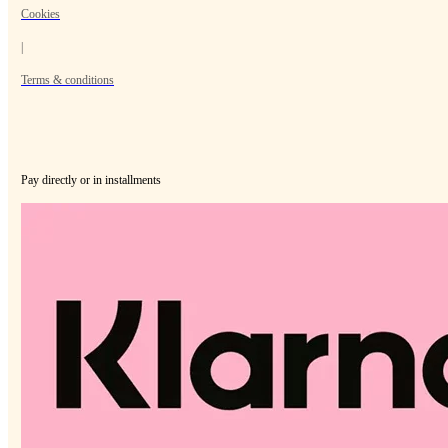
Cookies
|
Terms & conditions
Pay directly or in installments