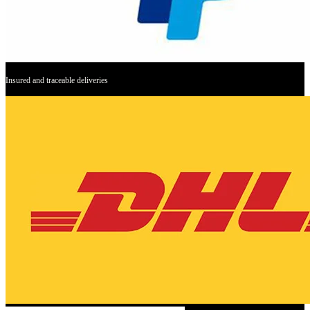
Insured and traceable deliveries