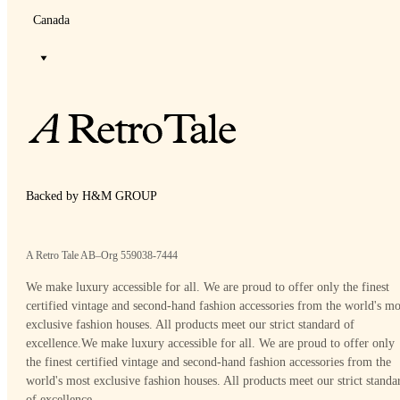
Canada
Backed by H&M GROUP
A Retro Tale AB–Org 559038-7444
We make luxury accessible for all. We are proud to offer only the finest
certified vintage and second-hand fashion accessories from the world's mo
exclusive fashion houses. All products meet our strict standard of
excellence.
We make luxury accessible for all. We are proud to offer only
the finest certified vintage and second-hand fashion accessories from the
world's most exclusive fashion houses. All products meet our strict standa
of excellence.