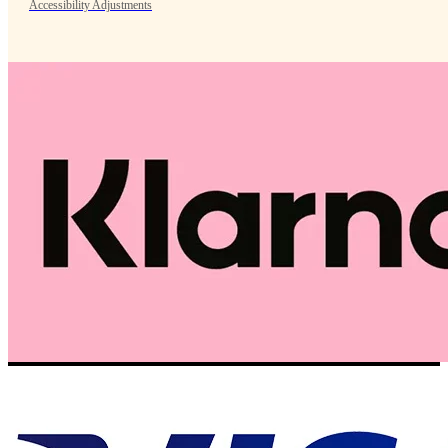
Accessibility Adjustments