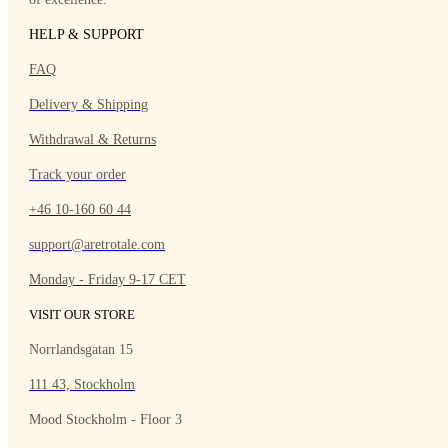
HELP & SUPPORT
FAQ
Delivery & Shipping
Withdrawal & Returns
Track your order
+46 10-160 60 44
support@aretrotale.com
Monday - Friday 9-17 CET
VISIT OUR STORE
Norrlandsgatan 15
111 43, Stockholm
Mood Stockholm - Floor 3