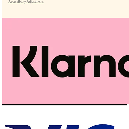
Accessibility Adjustments