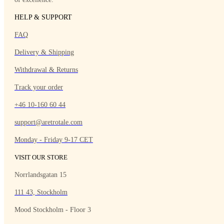
HELP & SUPPORT
FAQ
Delivery & Shipping
Withdrawal & Returns
Track your order
+46 10-160 60 44
support@aretrotale.com
Monday - Friday 9-17 CET
VISIT OUR STORE
Norrlandsgatan 15
111 43, Stockholm
Mood Stockholm - Floor 3