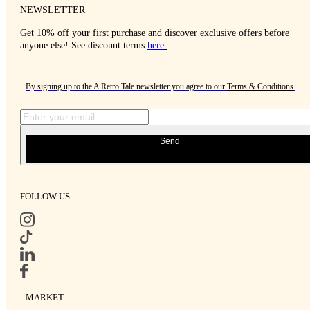
NEWSLETTER
Get 10% off your first purchase and discover exclusive offers before
anyone else! See discount terms
here
.
By signing up to the A Retro Tale newsletter you agree to our
Terms & Conditions
.
Send
FOLLOW US
MARKET