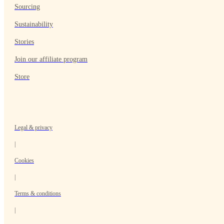
Sourcing
Sustainability
Stories
Join our affiliate program
Store
Legal & privacy
|
Cookies
|
Terms & conditions
|