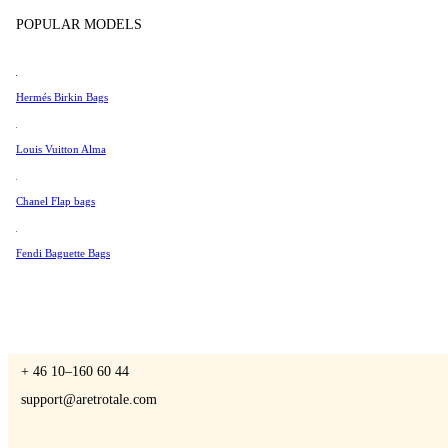
Tissot
POPULAR MODELS
Universal Genève
Valentino
Hermés Birkin Bags
A Retro Tale
Van Cleef & Arpels
Vivienne Westwood
Louis Vuitton Alma
See All →
Chanel Flap bags
CONTACT US
Fendi Baguette Bags
You are always welcome to contact us if you have any questions:
Monday – Friday 9 - 17 CET
+ 46 10–160 60 44
support@aretrotale.com