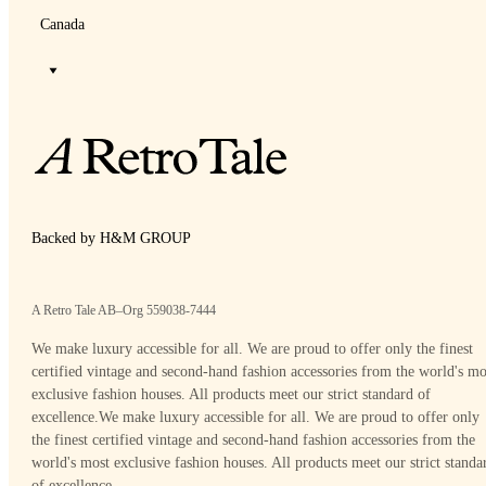
Canada
Backed by H&M GROUP
A Retro Tale AB–Org 559038-7444
We make luxury accessible for all. We are proud to offer only the finest
certified vintage and second-hand fashion accessories from the world's mo
exclusive fashion houses. All products meet our strict standard of
excellence.
We make luxury accessible for all. We are proud to offer only
the finest certified vintage and second-hand fashion accessories from the
world's most exclusive fashion houses. All products meet our strict standa
of excellence.