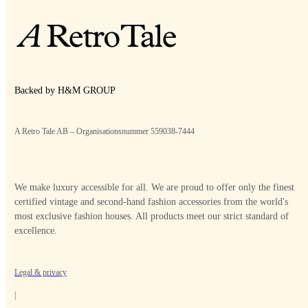
Backed by H&M GROUP
A Retro Tale AB – Organisationsnummer 559038-7444
We make luxury accessible for all. We are proud to offer only the finest
certified vintage and second-hand fashion accessories from the world's
most exclusive fashion houses. All products meet our strict standard of
excellence.
Legal & privacy
|