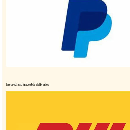
Insured and traceable deliveries