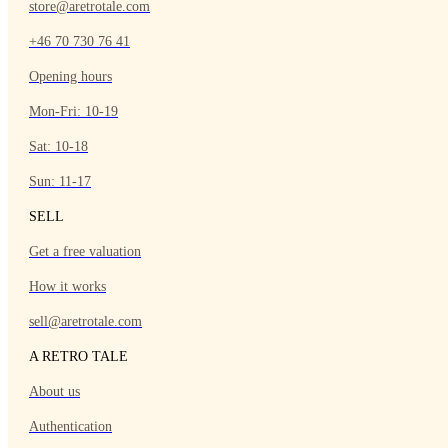
store@aretrotale.com
+46 70 730 76 41
Opening hours
Mon-Fri: 10-19
Sat: 10-18
Sun: 11-17
SELL
Get a free valuation
How it works
sell@aretrotale.com
A RETRO TALE
About us
Authentication