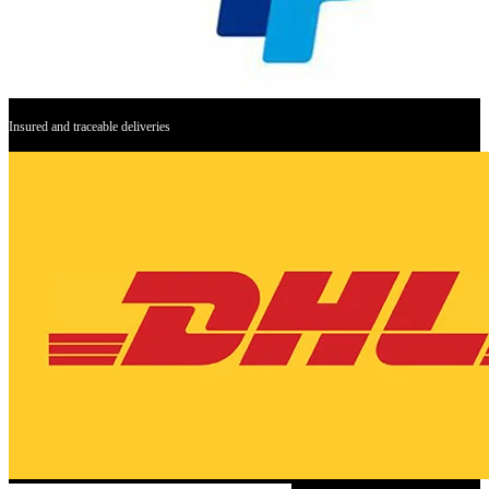
Insured and traceable deliveries