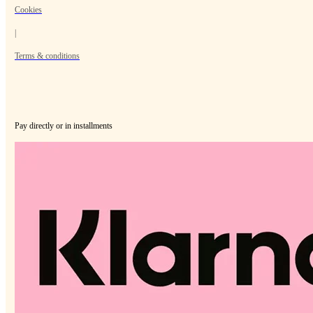
Cookies
|
Terms & conditions
Pay directly or in installments