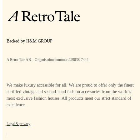
Backed by H&M GROUP
A Retro Tale AB – Organisationsnummer 559038-7444
We make luxury accessible for all. We are proud to offer only the finest
certified vintage and second-hand fashion accessories from the world's
most exclusive fashion houses. All products meet our strict standard of
excellence.
Legal & privacy
|