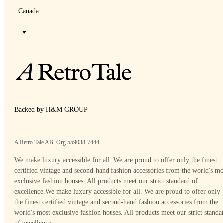
Canada
Backed by H&M GROUP
A Retro Tale AB–Org 559038-7444
We make luxury accessible for all. We are proud to offer only the finest
certified vintage and second-hand fashion accessories from the world's mo
exclusive fashion houses. All products meet our strict standard of
excellence.
We make luxury accessible for all. We are proud to offer only
the finest certified vintage and second-hand fashion accessories from the
world's most exclusive fashion houses. All products meet our strict standa
of excellence.