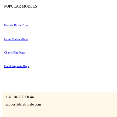
Tissot
POPULAR MODELS
Universal Genève
Valentino
Hermés Birkin Bags
A Retro Tale
Van Cleef & Arpels
Vivienne Westwood
Louis Vuitton Alma
See All →
Chanel Flap bags
CONTACT US
Fendi Baguette Bags
You are always welcome to contact us if you have any questions:
Monday – Friday 9 - 17 CET
+ 46 10–160 60 44
support@aretrotale.com