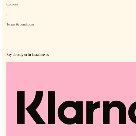
Cookies
|
Terms & conditions
Pay directly or in installments