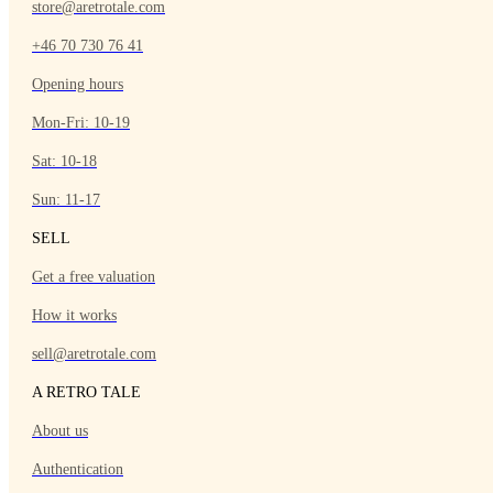
store@aretrotale.com
+46 70 730 76 41
Opening hours
Mon-Fri: 10-19
Sat: 10-18
Sun: 11-17
SELL
Get a free valuation
How it works
sell@aretrotale.com
A RETRO TALE
About us
Authentication