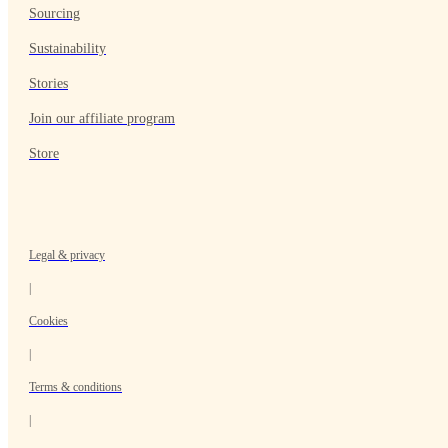
Sourcing
Sustainability
Stories
Join our affiliate program
Store
Legal & privacy
|
Cookies
|
Terms & conditions
|