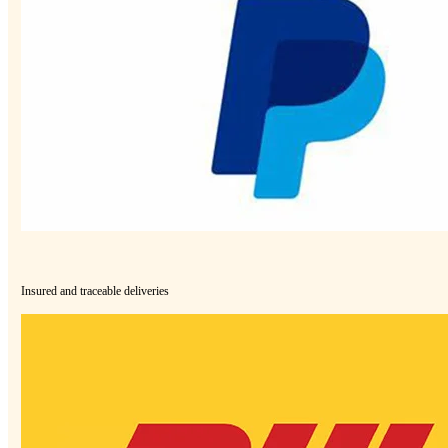
Insured and traceable deliveries