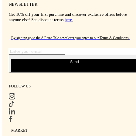
NEWSLETTER
Get 10% off your first purchase and discover exclusive offers before
anyone else! See discount terms
here
.
By signing up to the A Retro Tale newsletter you agree to our
Terms & Conditions
.
Send
FOLLOW US
MARKET