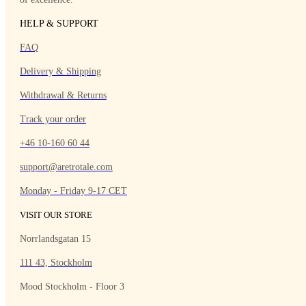
HELP & SUPPORT
FAQ
Delivery & Shipping
Withdrawal & Returns
Track your order
+46 10-160 60 44
support@aretrotale.com
Monday - Friday 9-17 CET
VISIT OUR STORE
Norrlandsgatan 15
111 43, Stockholm
Mood Stockholm - Floor 3