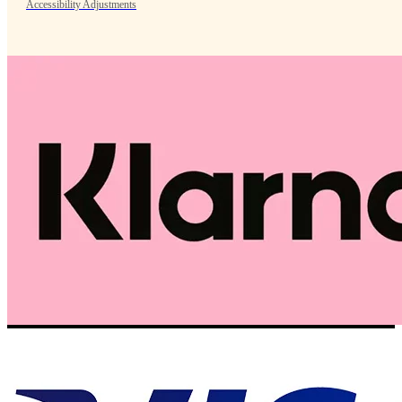
Accessibility Adjustments