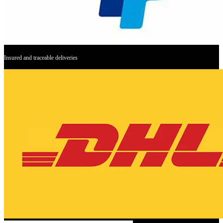
Insured and traceable deliveries