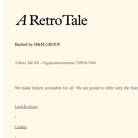
Backed by H&M GROUP
A Retro Tale AB – Organisationsnummer 559038-7444
We make luxury accessible for all. We are proud to offer only the fines
Legal & privacy
|
Cookies
|