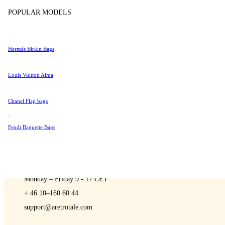
Sell
Tissot
POPULAR MODELS
Universal Genève
Valentino
Hermés Birkin Bags
Van Cleef & Arpels
A Retro Tale
Vivienne Westwood
Louis Vuitton Alma
See All →
Chanel Flap bags
Fendi Baguette Bags
CONTACT US
You are always welcome to contact us if you have any questions:
Monday – Friday 9 - 17 CET
+ 46 10–160 60 44
support@aretrotale.com