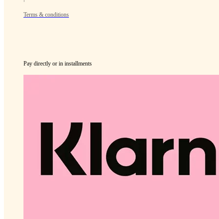
Terms & conditions
Pay directly or in installments