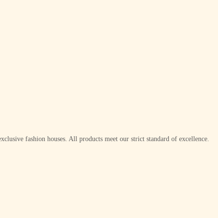
xclusive fashion houses. All products meet our strict standard of excellence.