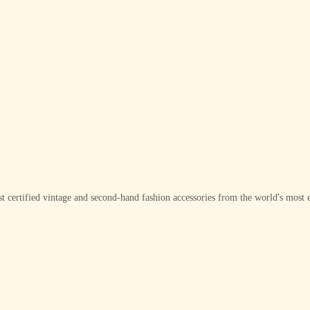
t certified vintage and second-hand fashion accessories from the world's most e