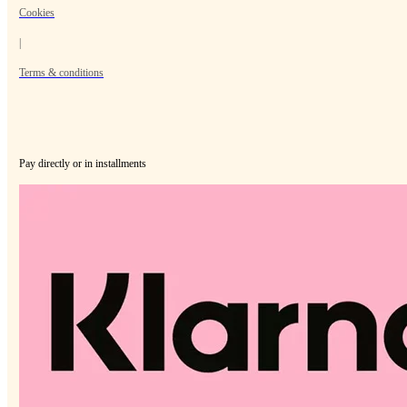
Cookies
|
Terms & conditions
Pay directly or in installments