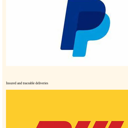
Insured and traceable deliveries