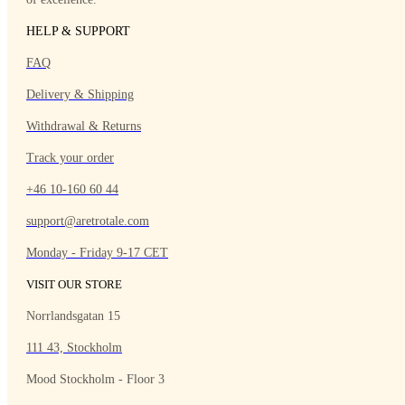
HELP & SUPPORT
FAQ
Delivery & Shipping
Withdrawal & Returns
Track your order
+46 10-160 60 44
support@aretrotale.com
Monday - Friday 9-17 CET
VISIT OUR STORE
Norrlandsgatan 15
111 43, Stockholm
Mood Stockholm - Floor 3