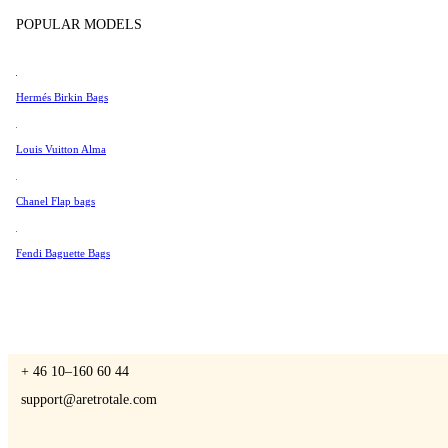
Tissot
POPULAR MODELS
Universal Genève
Valentino
Hermés Birkin Bags
A Retro Tale
Van Cleef & Arpels
Vivienne Westwood
Louis Vuitton Alma
See All →
Chanel Flap bags
CONTACT US
Fendi Baguette Bags
You are always welcome to contact us if you have any questions:
Monday – Friday 9 - 17 CET
+ 46 10–160 60 44
support@aretrotale.com