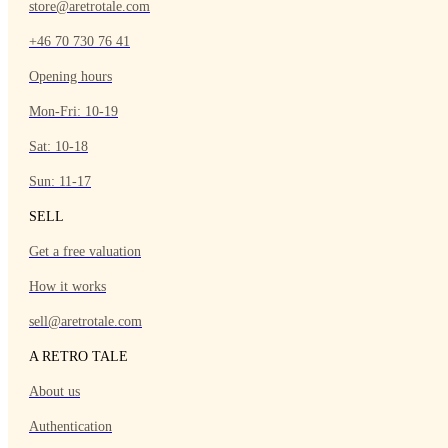
store@aretrotale.com
+46 70 730 76 41
Opening hours
Mon-Fri: 10-19
Sat: 10-18
Sun: 11-17
SELL
Get a free valuation
How it works
sell@aretrotale.com
A RETRO TALE
About us
Authentication