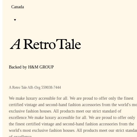
Canada
Backed by H&M GROUP
A Retro Tale AB–Org 559038-7444
We make luxury accessible for all. We are proud to offer only the finest
certified vintage and second-hand fashion accessories from the world's mo
exclusive fashion houses. All products meet our strict standard of
excellence.
We make luxury accessible for all. We are proud to offer only
the finest certified vintage and second-hand fashion accessories from the
world's most exclusive fashion houses. All products meet our strict standa
of excellence.