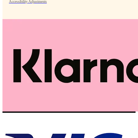
Accessibility Adjustments