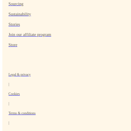
Sourcing
Sustainability
Stories
Join our affiliate program
Store
Legal & privacy
|
Cookies
|
Terms & conditions
|