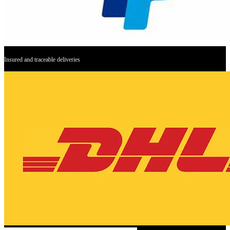
Insured and traceable deliveries