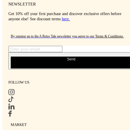
NEWSLETTER
Get 10% off your first purchase and discover exclusive offers before
anyone else! See discount terms
here
.
By signing up to the A Retro Tale newsletter you agree to our
Terms & Conditions
.
Send
FOLLOW US
MARKET