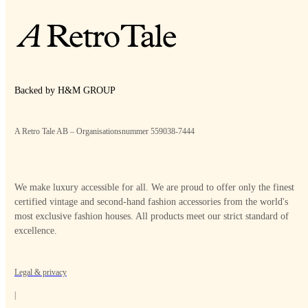
Backed by H&M GROUP
A Retro Tale AB – Organisationsnummer 559038-7444
We make luxury accessible for all. We are proud to offer only the finest
certified vintage and second-hand fashion accessories from the world's
most exclusive fashion houses. All products meet our strict standard of
excellence.
Legal & privacy
|