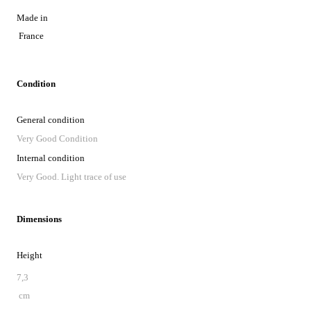
Made in
France
Condition
General condition
Very Good Condition
Internal condition
Very Good. Light trace of use
Dimensions
Height
7,3
cm