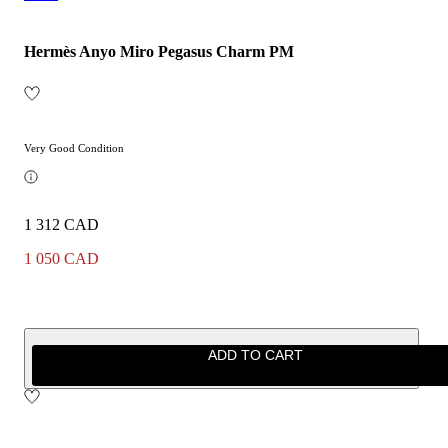
Hermès Anyo Miro Pegasus Charm PM
Very Good Condition
1 312 CAD
1 050 CAD
ADD TO CART