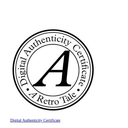
Digital Authenticity Certificate