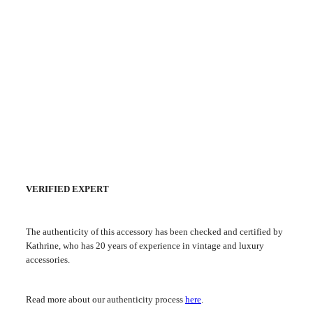
VERIFIED EXPERT
The authenticity of this accessory has been checked and certified by
Kathrine, who has 20 years of experience in vintage and luxury
accessories.
Read more about our authenticity process
here
.