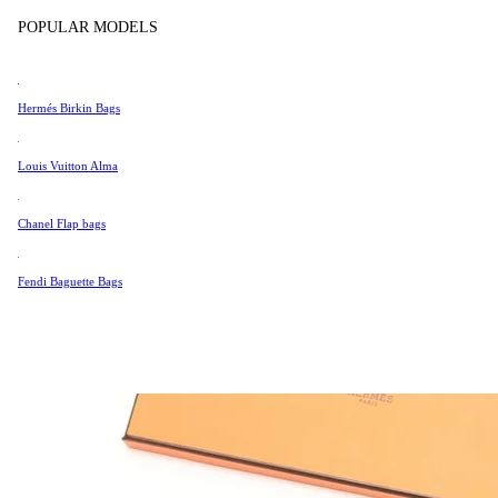
Tissot
POPULAR MODELS
Universal Genève
Valentino
Hermés Birkin Bags
Van Cleef & Arpels
Vivienne Westwood
Louis Vuitton Alma
See All →
Chanel Flap bags
Fendi Baguette Bags