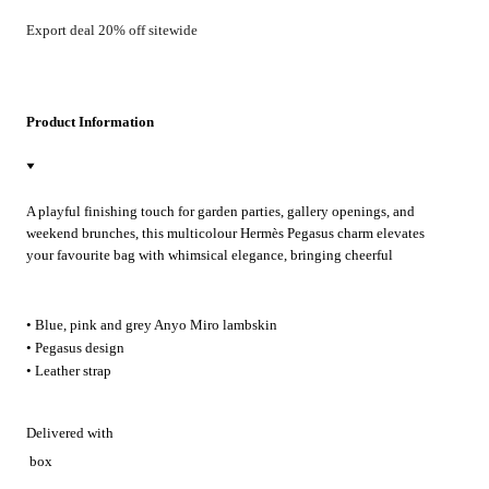
Export deal 20% off sitewide
Product Information
A playful finishing touch for garden parties, gallery openings, and
weekend brunches, this multicolour Hermès Pegasus charm elevates
your favourite bag with whimsical elegance, bringing cheerful
sophistication to everyday city strolls and travel.
• Blue, pink and grey Anyo Miro lambskin
• Pegasus design
• Leather strap
Delivered with
box