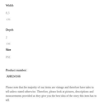
Width
8,5
cm
Depth
2
cm
Size
PM
Product number:
AH024166
Please note that the majority of our items are vintage and therefore have tales to
tell unless stated otherwise. Therefore, please look at pictures, descriptions and
measurements provided as they give you the best idea of the story this item has to
tell.