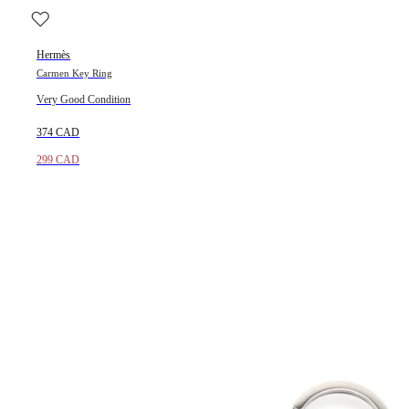
Hermès
Carmen Key Ring
Very Good Condition
374 CAD
299 CAD