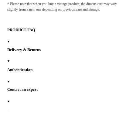
* Please note that when you buy a vintage product, the dimensions may vary
slightly from a new one depending on previous care and storage.
PRODUCT FAQ
Delivery & Returns
Authentication
Contact an expert