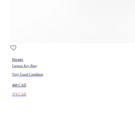
Hermès
Carmen Key Ring
Very Good Condition
468 CAD
374 CAD