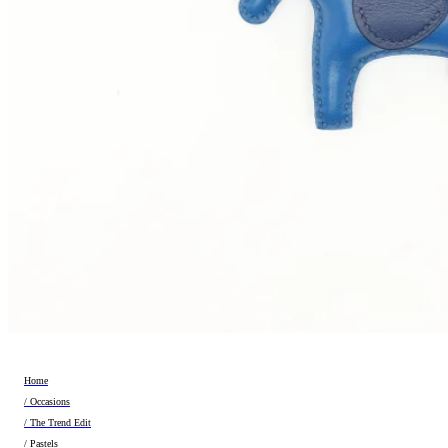
Home
/ Occasions
/ The Trend Edit
/ Pastels