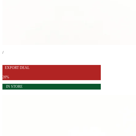
/
EXPORT DEAL
20%
IN STORE