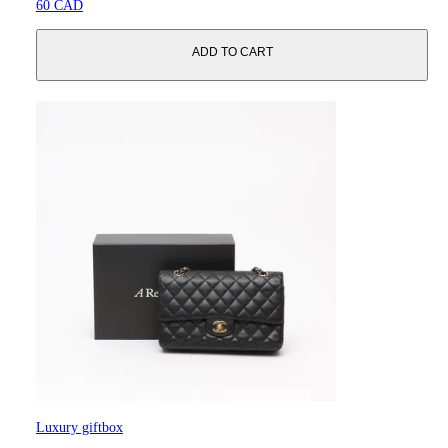
60 CAD
ADD TO CART
Luxury giftbox