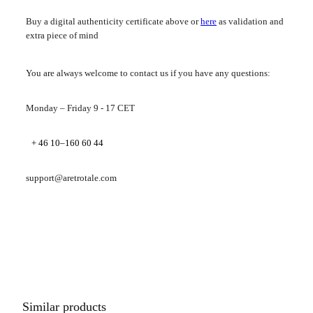
Buy a digital authenticity certificate above or
here
as validation and
extra piece of mind
You are always welcome to contact us if you have any questions:
Monday – Friday 9 - 17 CET
+ 46 10–160 60 44
support@aretrotale.com
Similar products