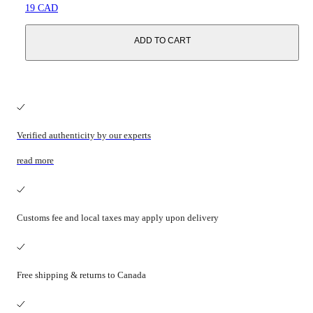
19 CAD
ADD TO CART
Verified authenticity by our experts
read more
Customs fee and local taxes may apply upon delivery
Free shipping & returns to Canada