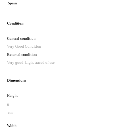
Spain
Condition
General condition
Very Good Condition
External condition
Very good. Light traced of use
Dimensions
Height
8
cm
Width