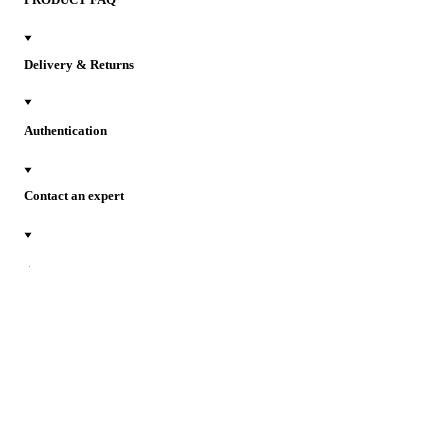
Delivery & Returns
Authentication
Contact an expert