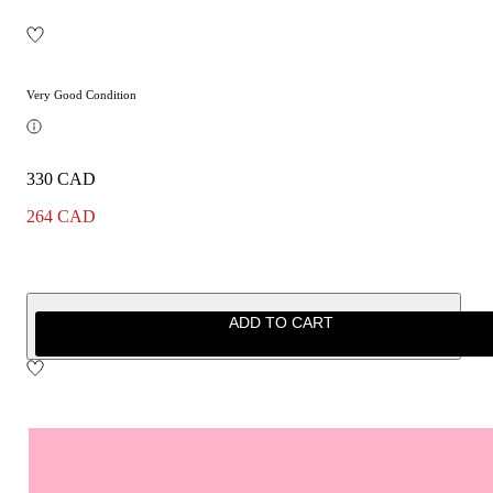
Very Good Condition
330 CAD
264 CAD
ADD TO CART