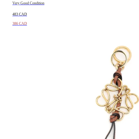
Very Good Condition
483 CAD
386 CAD