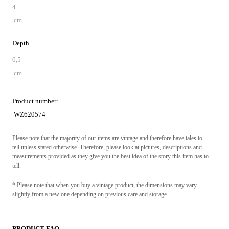
4
cm
Depth
0,5
cm
Product number:
WZ620574
Please note that the majority of our items are vintage and therefore have tales to
tell unless stated otherwise. Therefore, please look at pictures, descriptions and
measurements provided as they give you the best idea of the story this item has to
tell.
* Please note that when you buy a vintage product, the dimensions may vary
slightly from a new one depending on previous care and storage.
PRODUCT FAQ