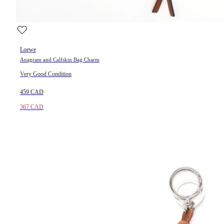
Loewe
Anagram and Calfskin Bag Charm
Very Good Condition
459 CAD
367 CAD