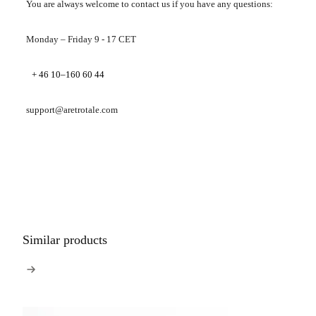
You are always welcome to contact us if you have any questions:
Monday – Friday 9 - 17 CET
+ 46 10–160 60 44
support@aretrotale.com
Similar products