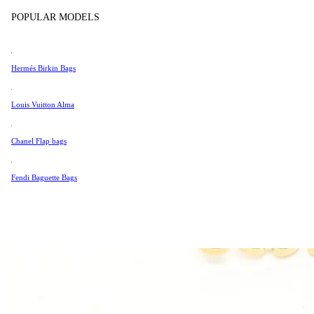
Tissot
POPULAR MODELS
Universal Genève
Valentino
Hermés Birkin Bags
Van Cleef & Arpels
Vivienne Westwood
Louis Vuitton Alma
See All →
Chanel Flap bags
Fendi Baguette Bags