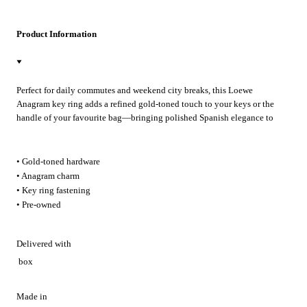
Product Information
Perfect for daily commutes and weekend city breaks, this Loewe
Anagram key ring adds a refined gold-toned touch to your keys or the
handle of your favourite bag—bringing polished Spanish elegance to
every outing.
• Gold-toned hardware
• Anagram charm
• Key ring fastening
• Pre-owned
Delivered with
box
Made in