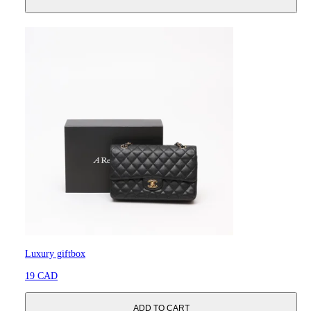
Luxury giftbox
19 CAD
ADD TO CART