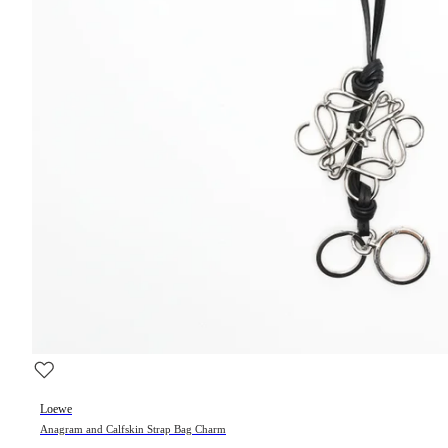
Loewe
Anagram and Calfskin Strap Bag Charm