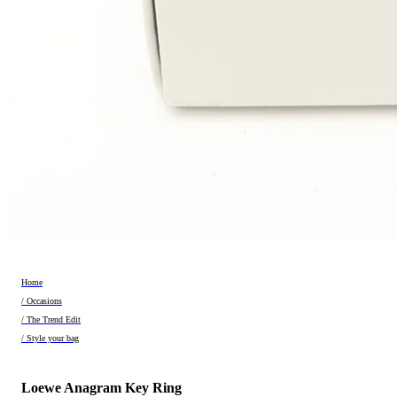
Home
/ Occasions
/ The Trend Edit
/ Style your bag
Loewe Anagram Key Ring