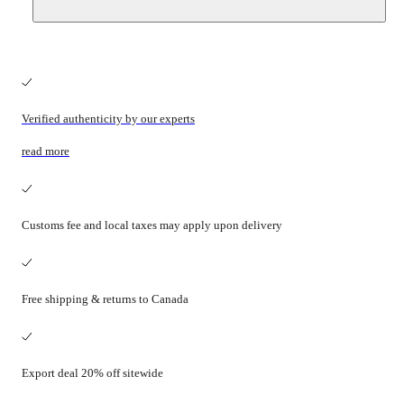
Verified authenticity by our experts
read more
Customs fee and local taxes may apply upon delivery
Free shipping & returns to Canada
Export deal 20% off sitewide