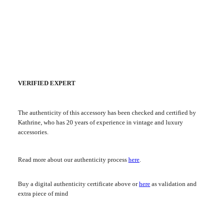
VERIFIED EXPERT
The authenticity of this accessory has been checked and certified by
Kathrine, who has 20 years of experience in vintage and luxury
accessories.
Read more about our authenticity process
here
.
Buy a digital authenticity certificate above or
here
as validation and
extra piece of mind