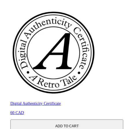
Digital Authenticity Certificate
60 CAD
ADD TO CART