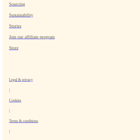
Sourcing
Sustainability
Stories
Join our affiliate program
Store
Legal & privacy
|
Cookies
|
Terms & conditions
|