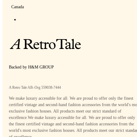
Canada
Backed by H&M GROUP
A Retro Tale AB–Org 559038-7444
We make luxury accessible for all. We are proud to offer only the finest
certified vintage and second-hand fashion accessories from the world's mo
exclusive fashion houses. All products meet our strict standard of
excellence.
We make luxury accessible for all. We are proud to offer only
the finest certified vintage and second-hand fashion accessories from the
world's most exclusive fashion houses. All products meet our strict standa
of excellence.