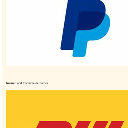
Insured and traceable deliveries