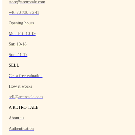
store@aretrotale.com
+46 70 730 76 41
Opening hours
Mon-Fri: 10-19
Sat: 10-18
Sun: 11-17
SELL
Get a free valuation
How it works
sell@aretrotale.com
A RETRO TALE
About us
Authentication