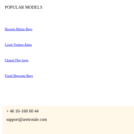
Tissot
POPULAR MODELS
Universal Genève
Valentino
Hermés Birkin Bags
A Retro Tale
Van Cleef & Arpels
Vivienne Westwood
Louis Vuitton Alma
See All →
Chanel Flap bags
CONTACT US
Fendi Baguette Bags
You are always welcome to contact us if you have any questions:
Monday – Friday 9 - 17 CET
+ 46 10–160 60 44
support@aretrotale.com