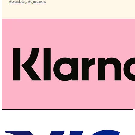
Accessibility Adjustments