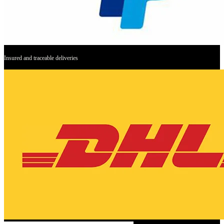
Insured and traceable deliveries