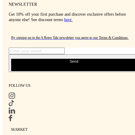
NEWSLETTER
Get 10% off your first purchase and discover exclusive offers before
anyone else! See discount terms
here
.
By signing up to the A Retro Tale newsletter you agree to our
Terms & Conditions
.
Send
FOLLOW US
MARKET