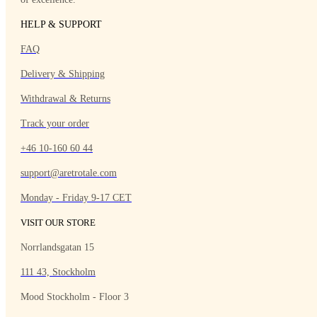
HELP & SUPPORT
FAQ
Delivery & Shipping
Withdrawal & Returns
Track your order
+46 10-160 60 44
support@aretrotale.com
Monday - Friday 9-17 CET
VISIT OUR STORE
Norrlandsgatan 15
111 43, Stockholm
Mood Stockholm - Floor 3