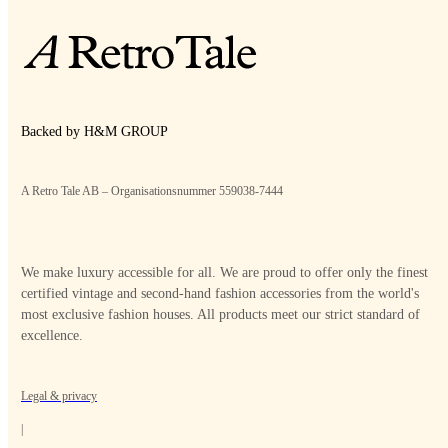
Backed by H&M GROUP
A Retro Tale AB – Organisationsnummer 559038-7444
We make luxury accessible for all. We are proud to offer only the finest
certified vintage and second-hand fashion accessories from the world's
most exclusive fashion houses. All products meet our strict standard of
excellence.
Legal & privacy
|