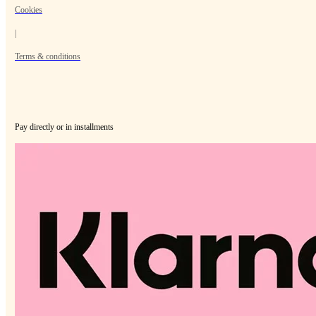
Cookies
|
Terms & conditions
Pay directly or in installments