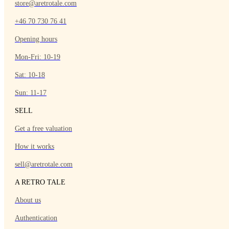
store@aretrotale.com
+46 70 730 76 41
Opening hours
Mon-Fri: 10-19
Sat: 10-18
Sun: 11-17
SELL
Get a free valuation
How it works
sell@aretrotale.com
A RETRO TALE
About us
Authentication