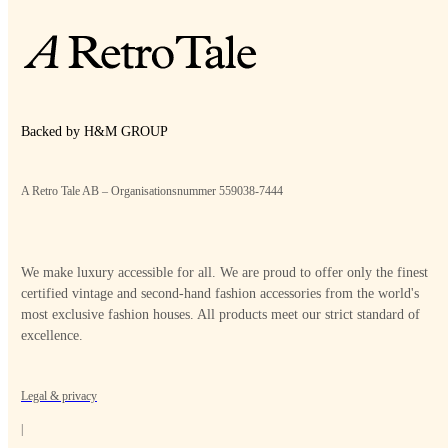
Backed by H&M GROUP
A Retro Tale AB – Organisationsnummer 559038-7444
We make luxury accessible for all. We are proud to offer only the finest
certified vintage and second-hand fashion accessories from the world's
most exclusive fashion houses. All products meet our strict standard of
excellence.
Legal & privacy
|