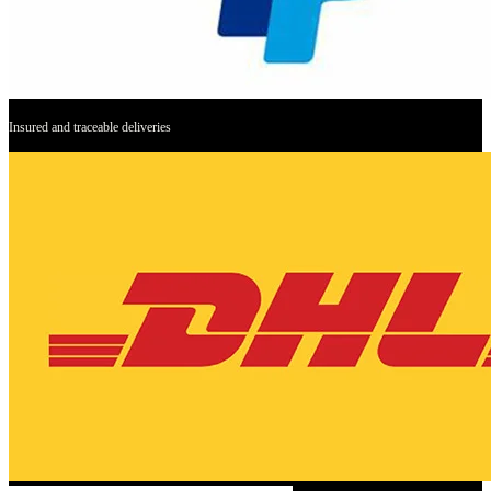
Insured and traceable deliveries