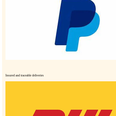
Insured and traceable deliveries