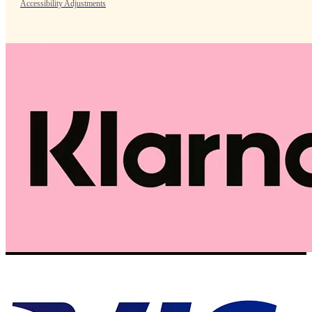
Accessibility Adjustments