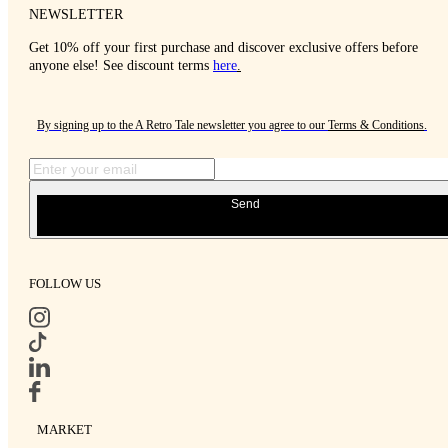
NEWSLETTER
Get 10% off your first purchase and discover exclusive offers before
anyone else! See discount terms
here
.
By signing up to the A Retro Tale newsletter you agree to our
Terms & Conditions
.
Send
FOLLOW US
MARKET