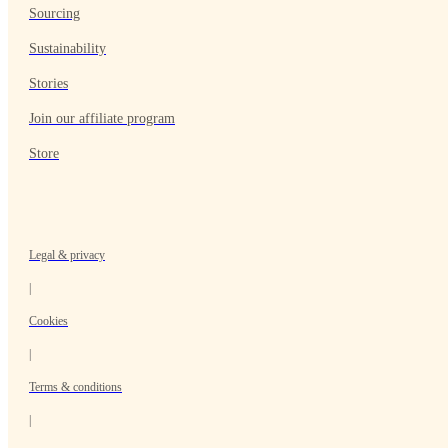
Sourcing
Sustainability
Stories
Join our affiliate program
Store
Legal & privacy
|
Cookies
|
Terms & conditions
|