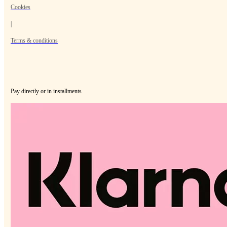
Cookies
|
Terms & conditions
Pay directly or in installments