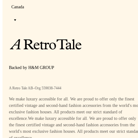
Canada
Backed by H&M GROUP
A Retro Tale AB–Org 559038-7444
We make luxury accessible for all. We are proud to offer only the finest
certified vintage and second-hand fashion accessories from the world's mo
exclusive fashion houses. All products meet our strict standard of
excellence.
We make luxury accessible for all. We are proud to offer only
the finest certified vintage and second-hand fashion accessories from the
world's most exclusive fashion houses. All products meet our strict standa
of excellence.