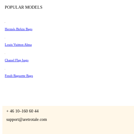
Tissot
POPULAR MODELS
Universal Genève
Valentino
Hermés Birkin Bags
A Retro Tale
Van Cleef & Arpels
Vivienne Westwood
Louis Vuitton Alma
See All →
Chanel Flap bags
CONTACT US
Fendi Baguette Bags
You are always welcome to contact us if you have any questions:
Monday – Friday 9 - 17 CET
+ 46 10–160 60 44
support@aretrotale.com