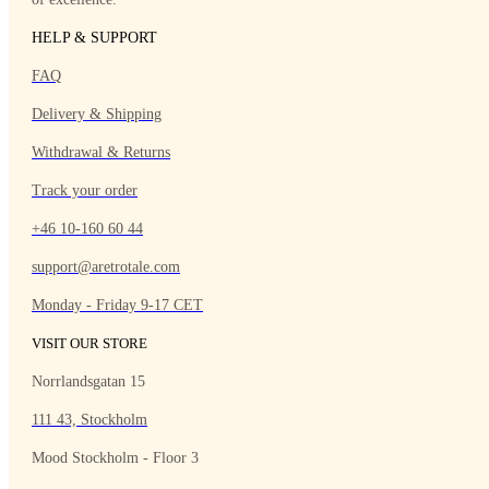
HELP & SUPPORT
FAQ
Delivery & Shipping
Withdrawal & Returns
Track your order
+46 10-160 60 44
support@aretrotale.com
Monday - Friday 9-17 CET
VISIT OUR STORE
Norrlandsgatan 15
111 43, Stockholm
Mood Stockholm - Floor 3