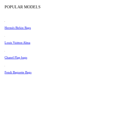
Tissot
POPULAR MODELS
Universal Genève
Valentino
Hermés Birkin Bags
Van Cleef & Arpels
Vivienne Westwood
Louis Vuitton Alma
See All →
Chanel Flap bags
Fendi Baguette Bags