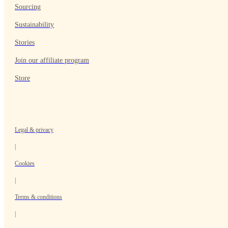
Sourcing
Sustainability
Stories
Join our affiliate program
Store
Legal & privacy
|
Cookies
|
Terms & conditions
|