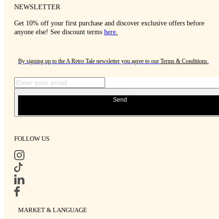
NEWSLETTER
Get 10% off your first purchase and discover exclusive offers before
anyone else! See discount terms
here
.
By signing up to the A Retro Tale newsletter you agree to our
Terms & Conditions
.
Send
FOLLOW US
MARKET & LANGUAGE