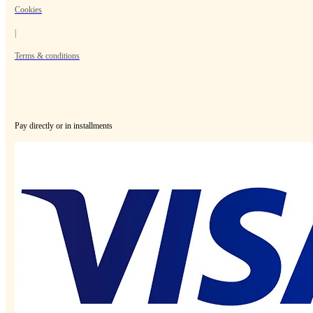
Cookies
|
Terms & conditions
Pay directly or in installments