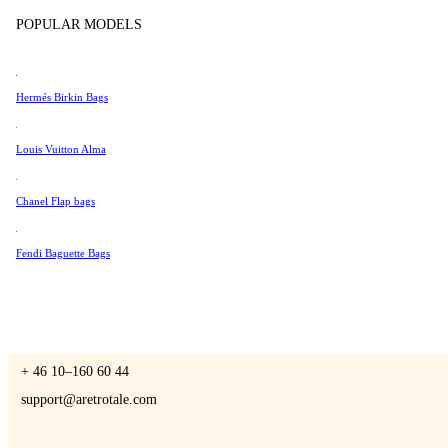
Tissot
POPULAR MODELS
Universal Genève
Valentino
Hermés Birkin Bags
A Retro Tale
Van Cleef & Arpels
Vivienne Westwood
Louis Vuitton Alma
See All →
Chanel Flap bags
CONTACT US
Fendi Baguette Bags
You are always welcome to contact us if you have any questions:
Monday – Friday 9 - 17 CET
+ 46 10–160 60 44
support@aretrotale.com