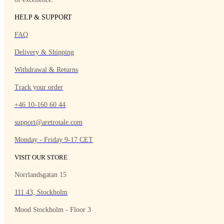
HELP & SUPPORT
FAQ
Delivery & Shipping
Withdrawal & Returns
Track your order
+46 10-160 60 44
support@aretrotale.com
Monday - Friday 9-17 CET
VISIT OUR STORE
Norrlandsgatan 15
111 43, Stockholm
Mood Stockholm - Floor 3