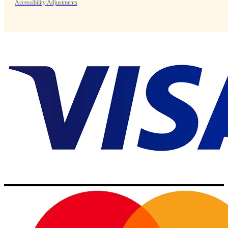
Accessibility Adjustments