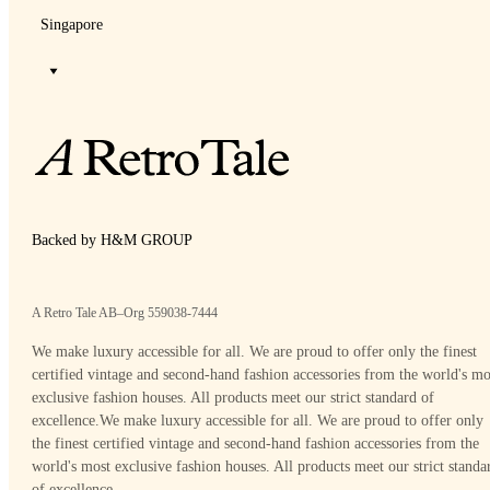
Singapore
Backed by H&M GROUP
A Retro Tale AB–Org 559038-7444
We make luxury accessible for all. We are proud to offer only the finest
certified vintage and second-hand fashion accessories from the world's mo
exclusive fashion houses. All products meet our strict standard of
excellence.
We make luxury accessible for all. We are proud to offer only
the finest certified vintage and second-hand fashion accessories from the
world's most exclusive fashion houses. All products meet our strict standa
of excellence.