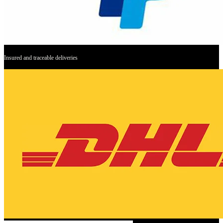
Insured and traceable deliveries