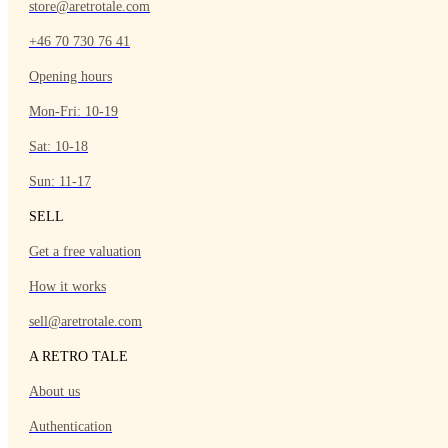
store@aretrotale.com
+46 70 730 76 41
Opening hours
Mon-Fri: 10-19
Sat: 10-18
Sun: 11-17
SELL
Get a free valuation
How it works
sell@aretrotale.com
A RETRO TALE
About us
Authentication