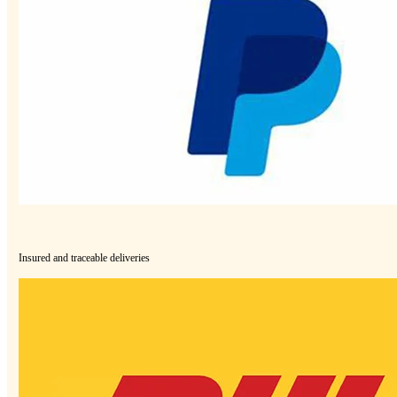
Insured and traceable deliveries