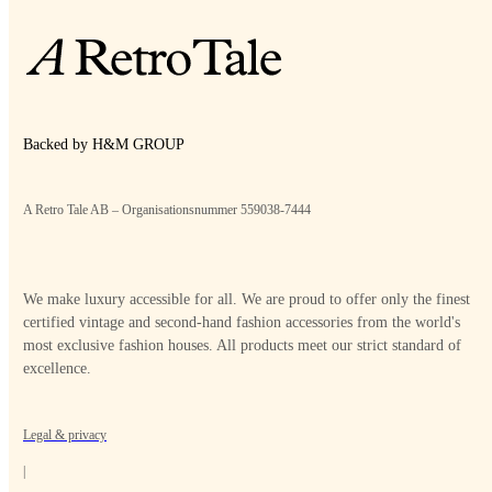
Backed by H&M GROUP
A Retro Tale AB – Organisationsnummer 559038-7444
We make luxury accessible for all. We are proud to offer only the finest
certified vintage and second-hand fashion accessories from the world's
most exclusive fashion houses. All products meet our strict standard of
excellence.
Legal & privacy
|