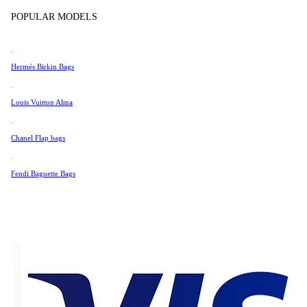
Tissot
POPULAR MODELS
Digital Authenticity Certificate
Universal Genève
Valentino
Hermés Birkin Bags
Van Cleef & Arpels
Vivienne Westwood
Louis Vuitton Alma
55 SGD
See All →
Chanel Flap bags
Fendi Baguette Bags