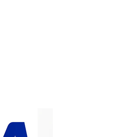
ADD TO CART