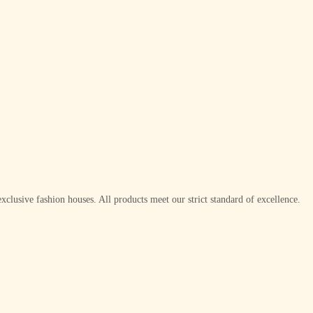
xclusive fashion houses. All products meet our strict standard of excellence.