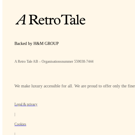
Backed by H&M GROUP
A Retro Tale AB – Organisationsnummer 559038-7444
We make luxury accessible for all. We are proud to offer only the fines
Legal & privacy
|
Cookies
|