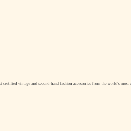
t certified vintage and second-hand fashion accessories from the world's most e