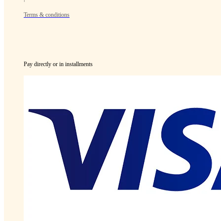
Terms & conditions
Pay directly or in installments