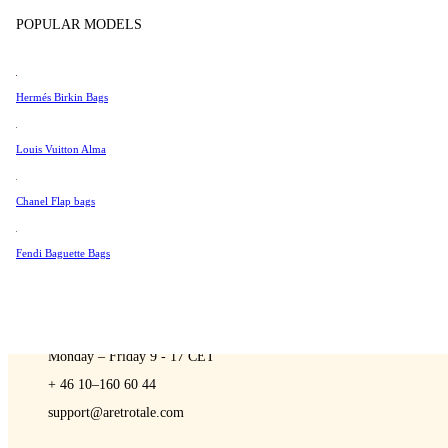
Sell
Tissot
POPULAR MODELS
Universal Genève
Valentino
Hermés Birkin Bags
Van Cleef & Arpels
A Retro Tale
Vivienne Westwood
Louis Vuitton Alma
See All →
Chanel Flap bags
Fendi Baguette Bags
CONTACT US
You are always welcome to contact us if you have any questions:
Monday – Friday 9 - 17 CET
+ 46 10–160 60 44
support@aretrotale.com