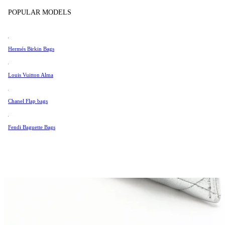
Tissot
POPULAR MODELS
Universal Genève
Valentino
Hermés Birkin Bags
Van Cleef & Arpels
Vivienne Westwood
Louis Vuitton Alma
See All →
Chanel Flap bags
Fendi Baguette Bags