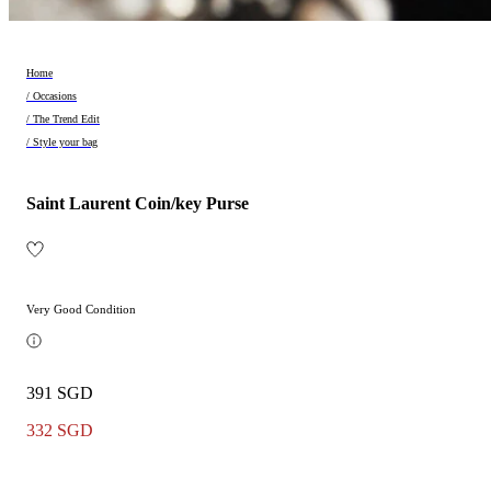
Home
/ Occasions
/ The Trend Edit
/ Style your bag
Saint Laurent Coin/key Purse
Very Good Condition
391 SGD
332 SGD