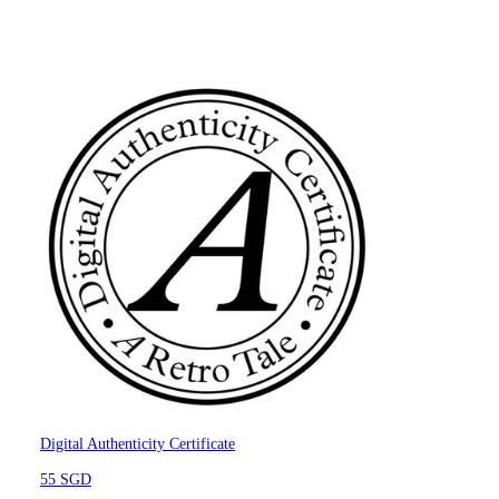
Digital Authenticity Certificate
55 SGD