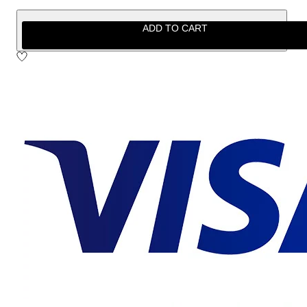
ADD TO CART