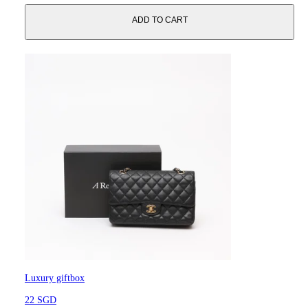
ADD TO CART
Luxury giftbox
22 SGD