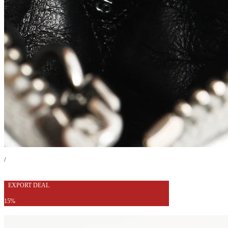
/
EXPORT DEAL
15%