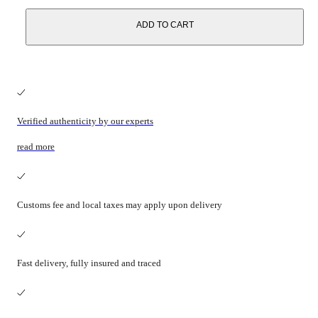
ADD TO CART
Verified authenticity by our experts
read more
Customs fee and local taxes may apply upon delivery
Fast delivery, fully insured and traced