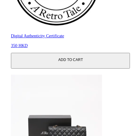
Digital Authenticity Certificate
350 HKD
ADD TO CART