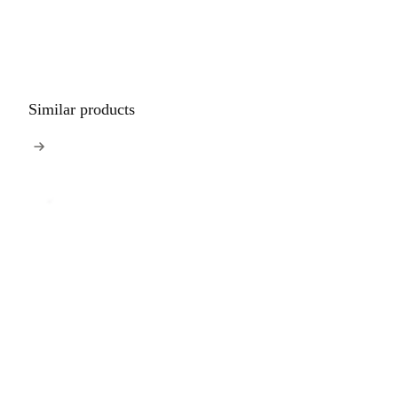
Similar products