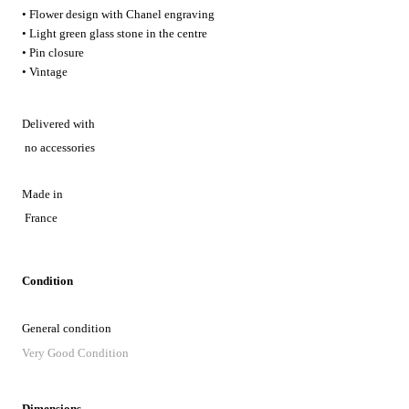
• Flower design with Chanel engraving
• Light green glass stone in the centre
• Pin closure
• Vintage
Delivered with
no accessories
Made in
France
Condition
General condition
Very Good Condition
Dimensions