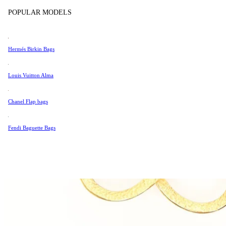
Tissot
POPULAR MODELS
Universal Genève
Valentino
Hermés Birkin Bags
Van Cleef & Arpels
Vivienne Westwood
Louis Vuitton Alma
See All →
Chanel Flap bags
Fendi Baguette Bags