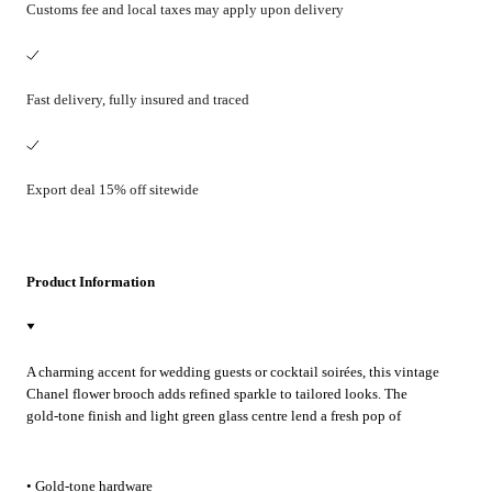
Customs fee and local taxes may apply upon delivery
Fast delivery, fully insured and traced
Export deal 15% off sitewide
Product Information
A charming accent for wedding guests or cocktail soirées, this vintage
Chanel flower brooch adds refined sparkle to tailored looks. The
gold-tone finish and light green glass centre lend a fresh pop of
colour—pin it to a blazer lapel, dress or silk scarf for effortless
Parisian elegance.
• Gold-tone hardware