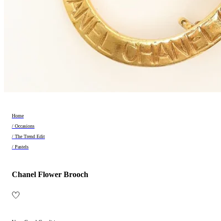
Home
/ Occasions
/ The Trend Edit
/ Pastels
Chanel Flower Brooch