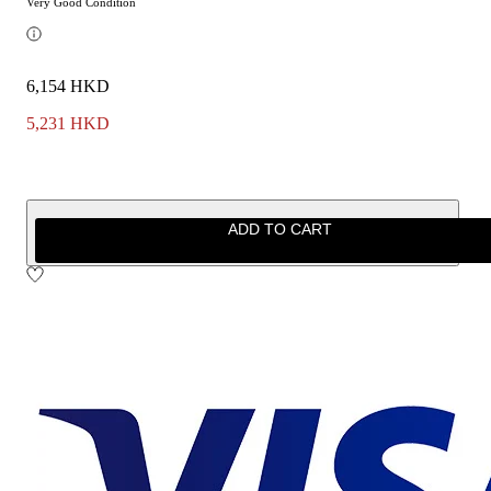
Very Good Condition
6,154 HKD
5,231 HKD
ADD TO CART