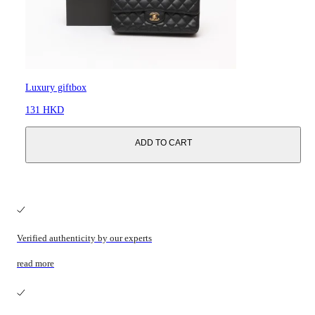
Luxury giftbox
131 HKD
ADD TO CART
Verified authenticity by our experts
read more