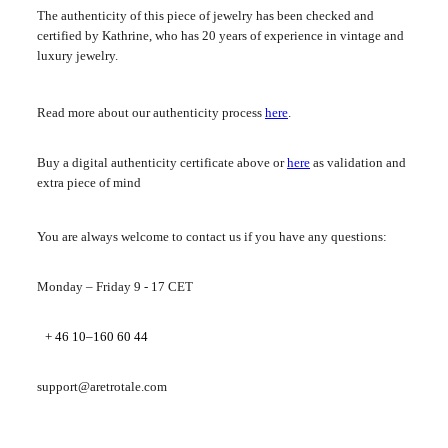
The authenticity of this piece of jewelry has been checked and
certified by Kathrine, who has 20 years of experience in vintage and
luxury jewelry.
Read more about our authenticity process
here
.
Buy a digital authenticity certificate above or
here
as validation and
extra piece of mind
You are always welcome to contact us if you have any questions:
Monday – Friday 9 - 17 CET
+ 46 10–160 60 44
support@aretrotale.com