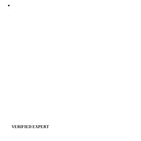
VERIFIED EXPERT