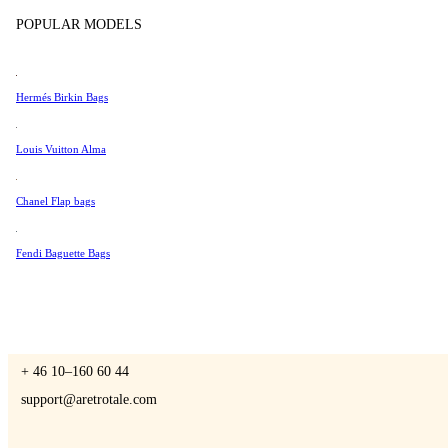
Tissot
POPULAR MODELS
Universal Genève
Valentino
Hermés Birkin Bags
A Retro Tale
Van Cleef & Arpels
Vivienne Westwood
Louis Vuitton Alma
See All →
Chanel Flap bags
CONTACT US
Fendi Baguette Bags
You are always welcome to contact us if you have any questions:
Monday – Friday 9 - 17 CET
+ 46 10–160 60 44
support@aretrotale.com