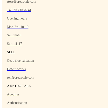
store@aretrotale.com
+46 70 730 76 41
Opening hours
Mon-Fri: 10-19
Sat: 10-18
Sun: 11-17
SELL
Get a free valuation
How it works
sell@aretrotale.com
A RETRO TALE
About us
Authentication