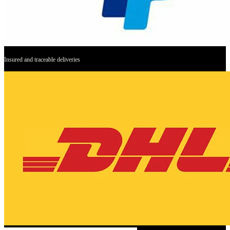
Insured and traceable deliveries