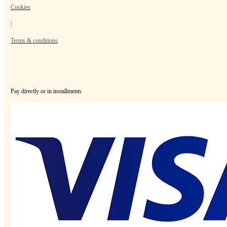
Cookies
|
Terms & conditions
Pay directly or in installments