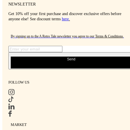
NEWSLETTER
Get 10% off your first purchase and discover exclusive offers before
anyone else! See discount terms
here
.
By signing up to the A Retro Tale newsletter you agree to our
Terms & Conditions
.
Send
FOLLOW US
MARKET