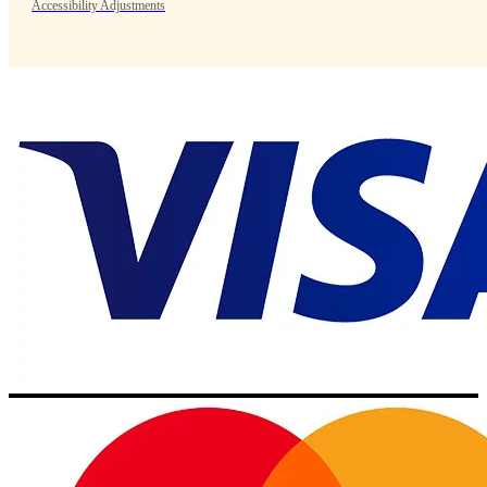
Accessibility Adjustments