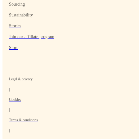
Sourcing
Sustainability
Stories
Join our affiliate program
Store
Legal & privacy
|
Cookies
|
Terms & conditions
|