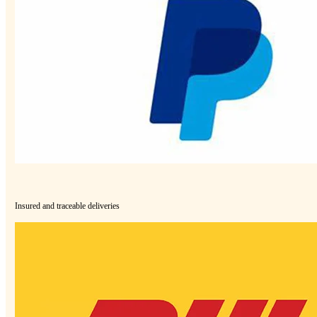
Insured and traceable deliveries