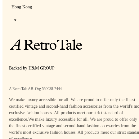
Hong Kong
Backed by H&M GROUP
A Retro Tale AB–Org 559038-7444
We make luxury accessible for all. We are proud to offer only the finest
certified vintage and second-hand fashion accessories from the world's mo
exclusive fashion houses. All products meet our strict standard of
excellence.
We make luxury accessible for all. We are proud to offer only
the finest certified vintage and second-hand fashion accessories from the
world's most exclusive fashion houses. All products meet our strict standa
of excellence.