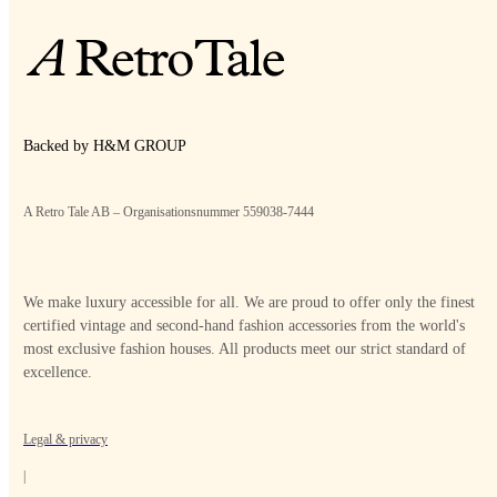
Backed by H&M GROUP
A Retro Tale AB – Organisationsnummer 559038-7444
We make luxury accessible for all. We are proud to offer only the finest
certified vintage and second-hand fashion accessories from the world's
most exclusive fashion houses. All products meet our strict standard of
excellence.
Legal & privacy
|