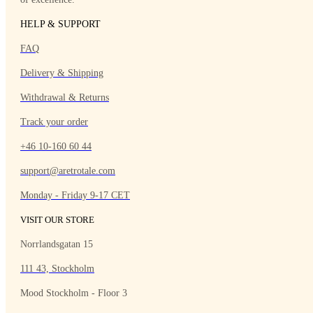
HELP & SUPPORT
FAQ
Delivery & Shipping
Withdrawal & Returns
Track your order
+46 10-160 60 44
support@aretrotale.com
Monday - Friday 9-17 CET
VISIT OUR STORE
Norrlandsgatan 15
111 43, Stockholm
Mood Stockholm - Floor 3