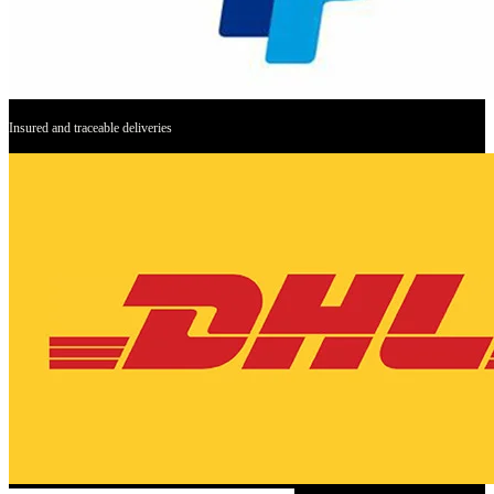
Insured and traceable deliveries