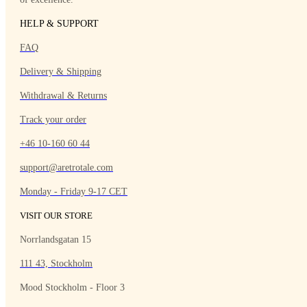
HELP & SUPPORT
FAQ
Delivery & Shipping
Withdrawal & Returns
Track your order
+46 10-160 60 44
support@aretrotale.com
Monday - Friday 9-17 CET
VISIT OUR STORE
Norrlandsgatan 15
111 43, Stockholm
Mood Stockholm - Floor 3