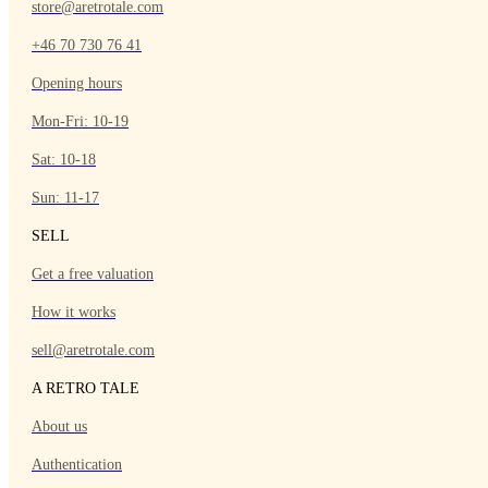
store@aretrotale.com
+46 70 730 76 41
Opening hours
Mon-Fri: 10-19
Sat: 10-18
Sun: 11-17
SELL
Get a free valuation
How it works
sell@aretrotale.com
A RETRO TALE
About us
Authentication