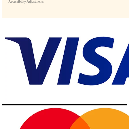
Accessibility Adjustments