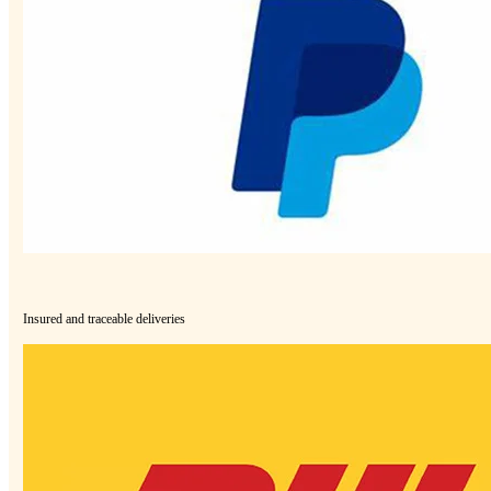
Insured and traceable deliveries