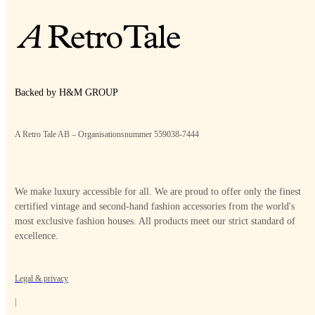
Backed by H&M GROUP
A Retro Tale AB – Organisationsnummer 559038-7444
We make luxury accessible for all. We are proud to offer only the finest
certified vintage and second-hand fashion accessories from the world's
most exclusive fashion houses. All products meet our strict standard of
excellence.
Legal & privacy
|