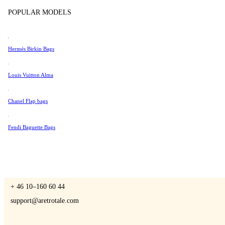
Tissot
POPULAR MODELS
Universal Genève
Valentino
Hermés Birkin Bags
A Retro Tale
Van Cleef & Arpels
Vivienne Westwood
Louis Vuitton Alma
See All →
Chanel Flap bags
CONTACT US
Fendi Baguette Bags
You are always welcome to contact us if you have any questions:
Monday – Friday 9 - 17 CET
+ 46 10–160 60 44
support@aretrotale.com