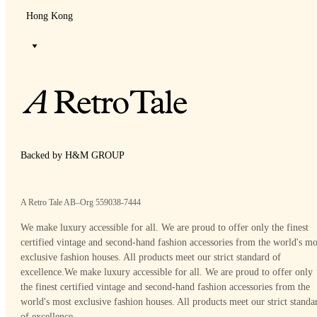
Hong Kong
Backed by H&M GROUP
A Retro Tale AB–Org 559038-7444
We make luxury accessible for all. We are proud to offer only the finest
certified vintage and second-hand fashion accessories from the world's mo
exclusive fashion houses. All products meet our strict standard of
excellence.
We make luxury accessible for all. We are proud to offer only
the finest certified vintage and second-hand fashion accessories from the
world's most exclusive fashion houses. All products meet our strict standa
of excellence.