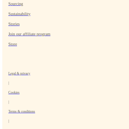
Sourcing
Sustainability
Stories
Join our affiliate program
Store
Legal & privacy
|
Cookies
|
Terms & conditions
|