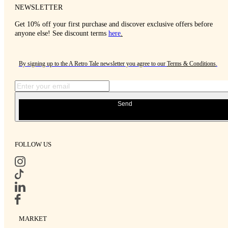
NEWSLETTER
Get 10% off your first purchase and discover exclusive offers before
anyone else! See discount terms
here
.
By signing up to the A Retro Tale newsletter you agree to our
Terms & Conditions
.
Send
FOLLOW US
MARKET