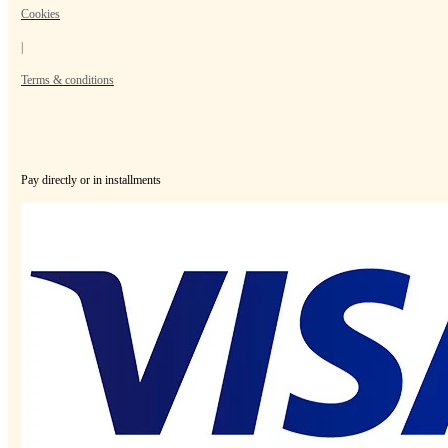
Cookies
|
Terms & conditions
Pay directly or in installments