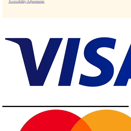
Accessibility Adjustments