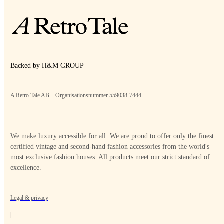
Backed by H&M GROUP
A Retro Tale AB – Organisationsnummer 559038-7444
We make luxury accessible for all. We are proud to offer only the finest
certified vintage and second-hand fashion accessories from the world's
most exclusive fashion houses. All products meet our strict standard of
excellence.
Legal & privacy
|