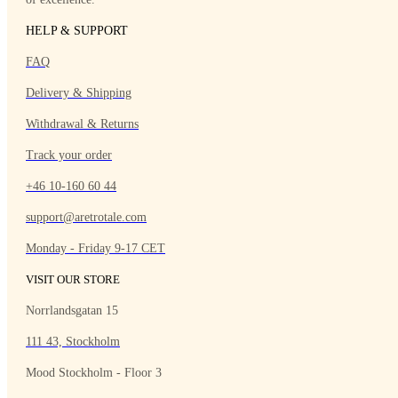
HELP & SUPPORT
FAQ
Delivery & Shipping
Withdrawal & Returns
Track your order
+46 10-160 60 44
support@aretrotale.com
Monday - Friday 9-17 CET
VISIT OUR STORE
Norrlandsgatan 15
111 43, Stockholm
Mood Stockholm - Floor 3