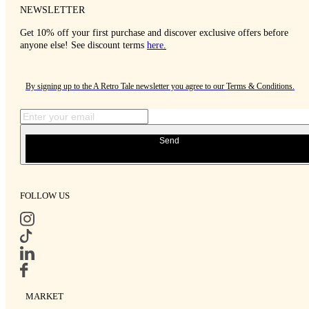
NEWSLETTER
Get 10% off your first purchase and discover exclusive offers before
anyone else! See discount terms
here
.
By signing up to the A Retro Tale newsletter you agree to our
Terms & Conditions
.
Send
FOLLOW US
MARKET