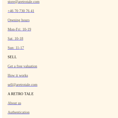
store@aretrotale.com
+46 70 730 76 41
Opening hours
Mon-Fri: 10-19
Sat: 10-18
Sun: 11-17
SELL
Get a free valuation
How it works
sell@aretrotale.com
A RETRO TALE
About us
Authentication