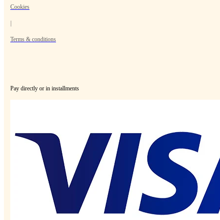
Cookies
|
Terms & conditions
Pay directly or in installments