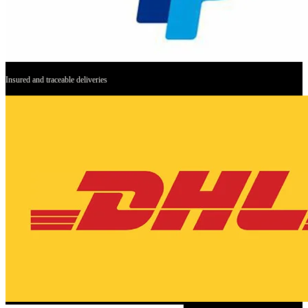
Insured and traceable deliveries