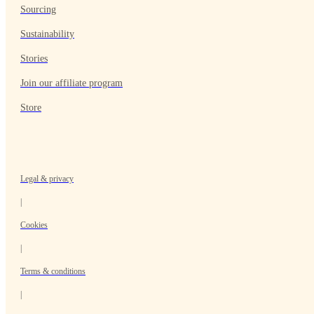
Sourcing
Sustainability
Stories
Join our affiliate program
Store
Legal & privacy
|
Cookies
|
Terms & conditions
|