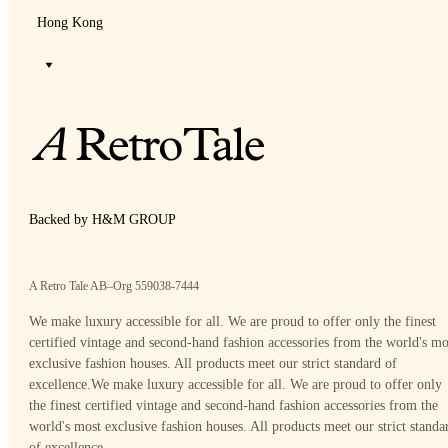
Hong Kong
Backed by H&M GROUP
A Retro Tale AB–Org 559038-7444
We make luxury accessible for all. We are proud to offer only the finest
certified vintage and second-hand fashion accessories from the world's mo
exclusive fashion houses. All products meet our strict standard of
excellence.
We make luxury accessible for all. We are proud to offer only
the finest certified vintage and second-hand fashion accessories from the
world's most exclusive fashion houses. All products meet our strict standa
of excellence.