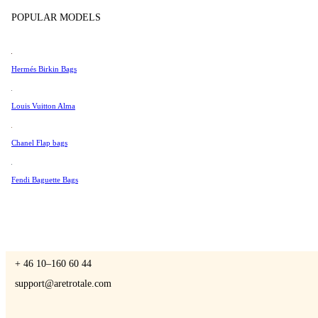
Tissot
POPULAR MODELS
Universal Genève
Valentino
Hermés Birkin Bags
A Retro Tale
Van Cleef & Arpels
Vivienne Westwood
Louis Vuitton Alma
See All →
Chanel Flap bags
CONTACT US
Fendi Baguette Bags
You are always welcome to contact us if you have any questions:
Monday – Friday 9 - 17 CET
+ 46 10–160 60 44
support@aretrotale.com