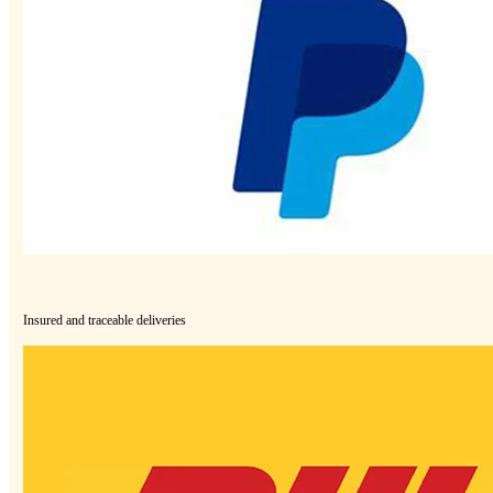
Insured and traceable deliveries