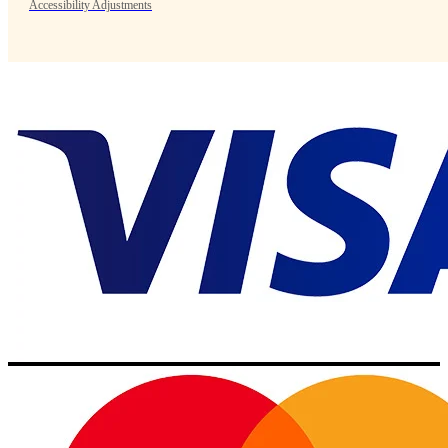
Accessibility Adjustments