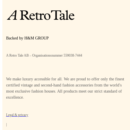
Backed by H&M GROUP
A Retro Tale AB – Organisationsnummer 559038-7444
We make luxury accessible for all. We are proud to offer only the finest
certified vintage and second-hand fashion accessories from the world's
most exclusive fashion houses. All products meet our strict standard of
excellence.
Legal & privacy
|