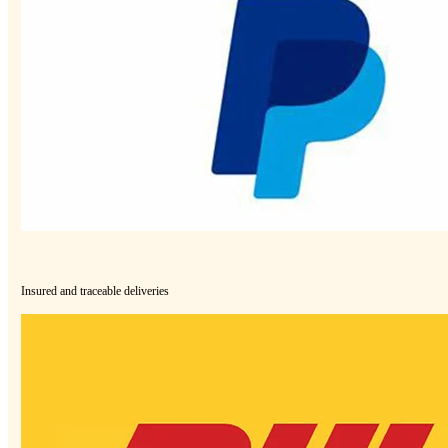
Insured and traceable deliveries