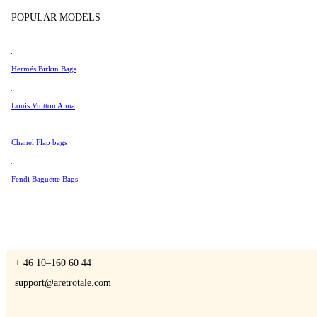
Tissot
POPULAR MODELS
Universal Genève
Valentino
Hermés Birkin Bags
A Retro Tale
Van Cleef & Arpels
Vivienne Westwood
Louis Vuitton Alma
See All →
Chanel Flap bags
CONTACT US
Fendi Baguette Bags
You are always welcome to contact us if you have any questions:
Monday – Friday 9 - 17 CET
+ 46 10–160 60 44
support@aretrotale.com