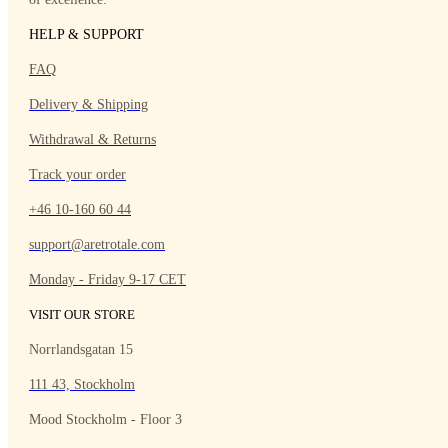
HELP & SUPPORT
FAQ
Delivery & Shipping
Withdrawal & Returns
Track your order
+46 10-160 60 44
support@aretrotale.com
Monday - Friday 9-17 CET
VISIT OUR STORE
Norrlandsgatan 15
111 43, Stockholm
Mood Stockholm - Floor 3