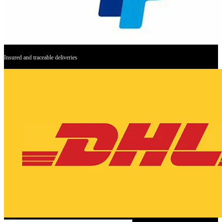
Insured and traceable deliveries