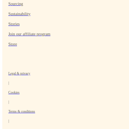
Sourcing
Sustainability
Stories
Join our affiliate program
Store
Legal & privacy
|
Cookies
|
Terms & conditions
|