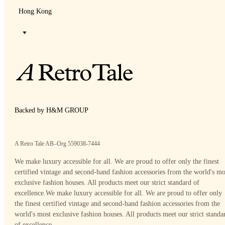
Hong Kong
Backed by H&M GROUP
A Retro Tale AB–Org 559038-7444
We make luxury accessible for all. We are proud to offer only the finest
certified vintage and second-hand fashion accessories from the world's mo
exclusive fashion houses. All products meet our strict standard of
excellence.
We make luxury accessible for all. We are proud to offer only
the finest certified vintage and second-hand fashion accessories from the
world's most exclusive fashion houses. All products meet our strict standa
of excellence.