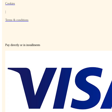
Cookies
|
Terms & conditions
Pay directly or in installments