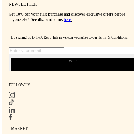
NEWSLETTER
Get 10% off your first purchase and discover exclusive offers before
anyone else! See discount terms
here
.
By signing up to the A Retro Tale newsletter you agree to our
Terms & Conditions
.
Send
FOLLOW US
MARKET