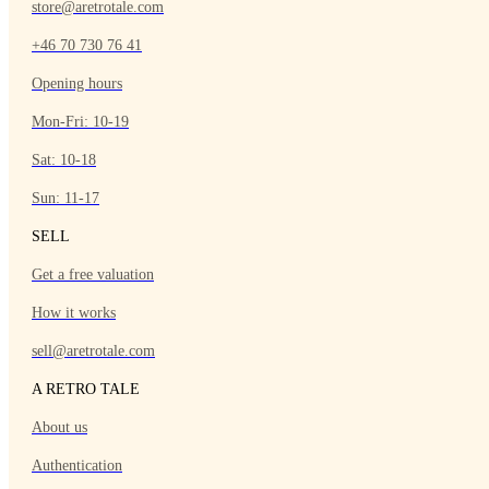
store@aretrotale.com
+46 70 730 76 41
Opening hours
Mon-Fri: 10-19
Sat: 10-18
Sun: 11-17
SELL
Get a free valuation
How it works
sell@aretrotale.com
A RETRO TALE
About us
Authentication