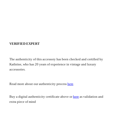
VERIFIED EXPERT
The authenticity of this accessory has been checked and certified by
Kathrine, who has 20 years of experience in vintage and luxury
accessories.
Read more about our authenticity process
here
.
Buy a digital authenticity certificate above or
here
as validation and
extra piece of mind