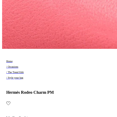
Home
/ Occasions
/ The Trend Edit
/ Style your bag
Hermès Rodeo Charm PM