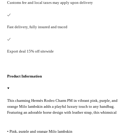
Customs fee and local taxes may apply upon delivery
Fast delivery, fully insured and traced
Export deal 15% off sitewide
Product Information
This charming Hermès Rodeo Charm PM in vibrant pink, purple, and
orange Milo lambskin adds a playful luxury touch to any handbag.
Featuring an adorable horse design with leather strap, this whimsical
accessory transforms everyday bags into statement pieces. Perfect for
adding personality to both casual outings and special occasions.
• Pink, purple and orange Milo lambskin