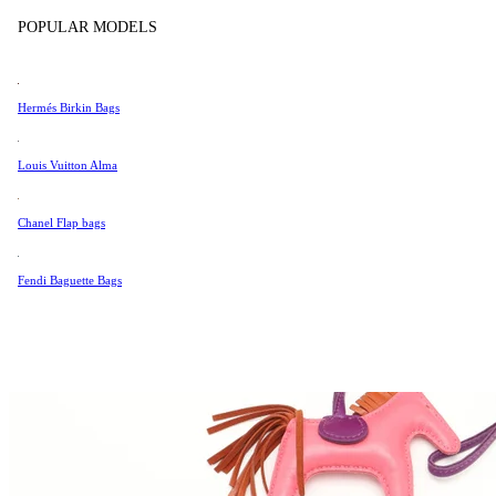
Tissot
POPULAR MODELS
Universal Genève
Valentino
Hermés Birkin Bags
Van Cleef & Arpels
Vivienne Westwood
Louis Vuitton Alma
See All →
Chanel Flap bags
Fendi Baguette Bags