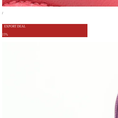
/
EXPORT DEAL
15%