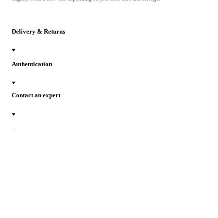
Delivery & Returns
Authentication
Contact an expert