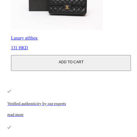
Luxury giftbox
131 HKD
ADD TO CART
Verified authenticity by our experts
read more