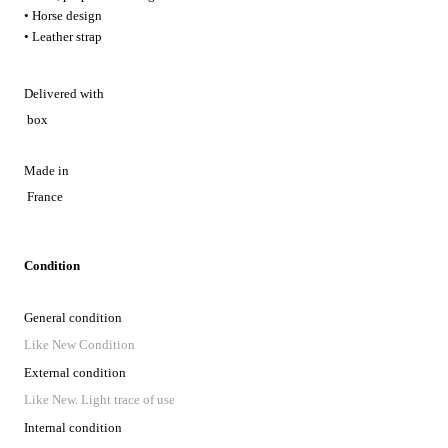
• Horse design
• Leather strap
Delivered with
box
Made in
France
Condition
General condition
Like New Condition
External condition
Like New. Light trace of use
Internal condition