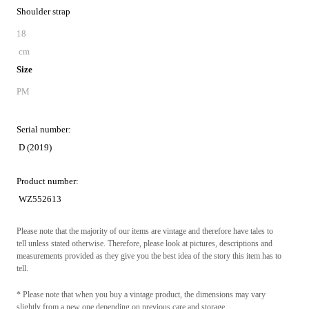
Shoulder strap
18
cm
Size
PM
Serial number:
D (2019)
Product number:
WZ552613
Please note that the majority of our items are vintage and therefore have tales to
tell unless stated otherwise. Therefore, please look at pictures, descriptions and
measurements provided as they give you the best idea of the story this item has to
tell.
* Please note that when you buy a vintage product, the dimensions may vary
slightly from a new one depending on previous care and storage.