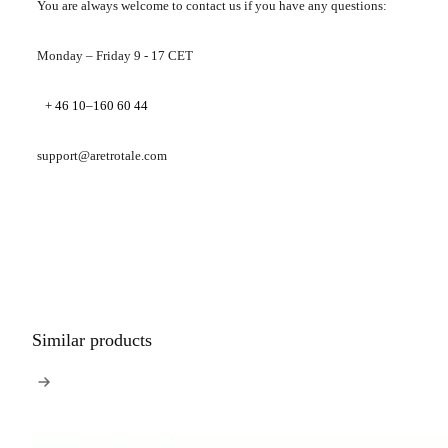
You are always welcome to contact us if you have any questions:
Monday – Friday 9 - 17 CET
+ 46 10–160 60 44
support@aretrotale.com
Similar products