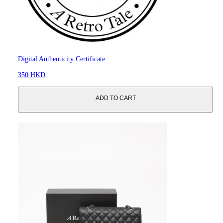
Digital Authenticity Certificate
350 HKD
ADD TO CART