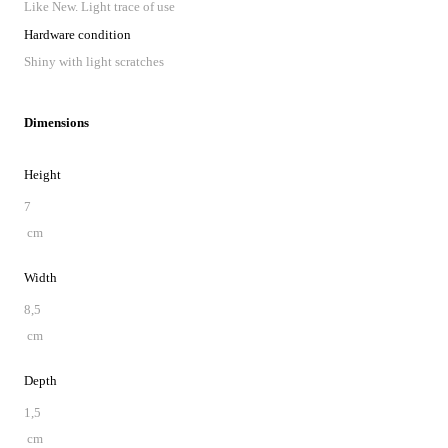
Like New. Light trace of use
Hardware condition
Shiny with light scratches
Dimensions
Height
7
cm
Width
8,5
cm
Depth
1,5
cm