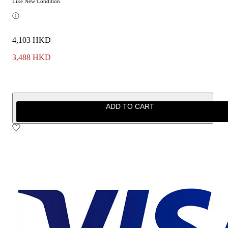
Like New Condition
4,103 HKD
3,488 HKD
ADD TO CART