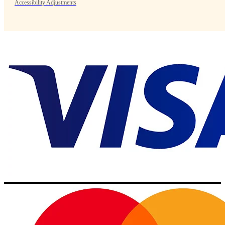
Accessibility Adjustments