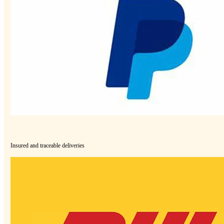
Insured and traceable deliveries