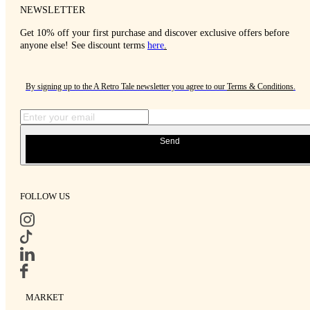
NEWSLETTER
Get 10% off your first purchase and discover exclusive offers before
anyone else! See discount terms
here
.
By signing up to the A Retro Tale newsletter you agree to our
Terms & Conditions
.
Send
FOLLOW US
MARKET