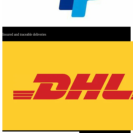
Insured and traceable deliveries