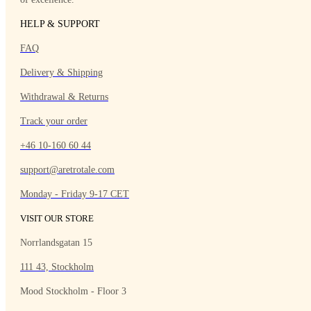
HELP & SUPPORT
FAQ
Delivery & Shipping
Withdrawal & Returns
Track your order
+46 10-160 60 44
support@aretrotale.com
Monday - Friday 9-17 CET
VISIT OUR STORE
Norrlandsgatan 15
111 43, Stockholm
Mood Stockholm - Floor 3