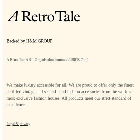
Backed by H&M GROUP
A Retro Tale AB – Organisationsnummer 559038-7444
We make luxury accessible for all. We are proud to offer only the finest
certified vintage and second-hand fashion accessories from the world's
most exclusive fashion houses. All products meet our strict standard of
excellence.
Legal & privacy
|