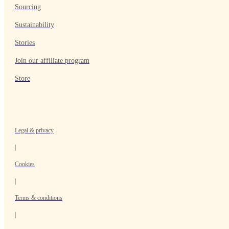
Sourcing
Sustainability
Stories
Join our affiliate program
Store
Legal & privacy
|
Cookies
|
Terms & conditions
|