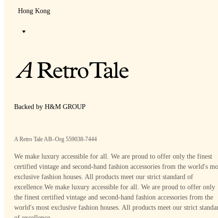
Hong Kong
Backed by H&M GROUP
A Retro Tale AB–Org 559038-7444
We make luxury accessible for all. We are proud to offer only the finest
certified vintage and second-hand fashion accessories from the world's mo
exclusive fashion houses. All products meet our strict standard of
excellence.
We make luxury accessible for all. We are proud to offer only
the finest certified vintage and second-hand fashion accessories from the
world's most exclusive fashion houses. All products meet our strict standa
of excellence.