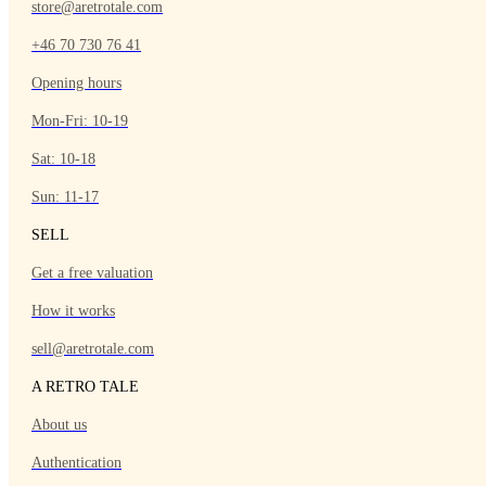
store@aretrotale.com
+46 70 730 76 41
Opening hours
Mon-Fri: 10-19
Sat: 10-18
Sun: 11-17
SELL
Get a free valuation
How it works
sell@aretrotale.com
A RETRO TALE
About us
Authentication