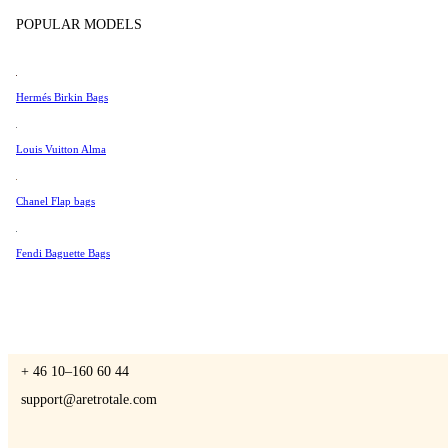
Tissot
POPULAR MODELS
Universal Genève
Valentino
Hermés Birkin Bags
A Retro Tale
Van Cleef & Arpels
Vivienne Westwood
Louis Vuitton Alma
See All →
Chanel Flap bags
CONTACT US
Fendi Baguette Bags
You are always welcome to contact us if you have any questions:
Monday – Friday 9 - 17 CET
+ 46 10–160 60 44
support@aretrotale.com