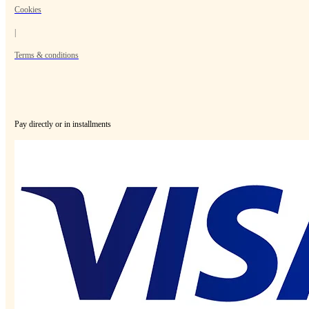
Cookies
|
Terms & conditions
Pay directly or in installments