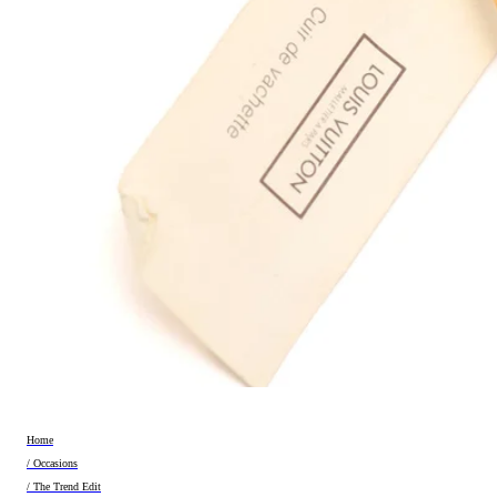
Home
/ Occasions
/ The Trend Edit