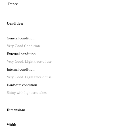
France
Condition
General condition
Very Good Condition
External condition
Very Good. Light trace of use
Internal condition
Very Good. Light trace of use
Hardware condition
Shiny with light scratches
Dimensions
Width