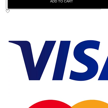
ADD TO CART