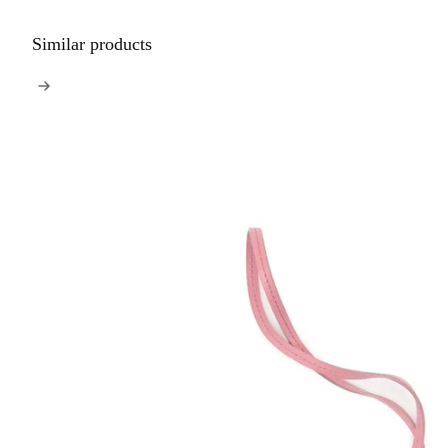
Similar products