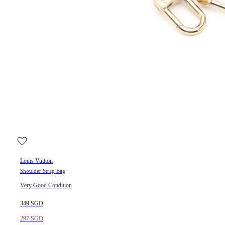
Louis Vuitton
Shoulder Strap Bag
Very Good Condition
349 SGD
297 SGD