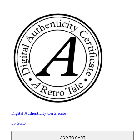
Digital Authenticity Certificate
55 SGD
ADD TO CART