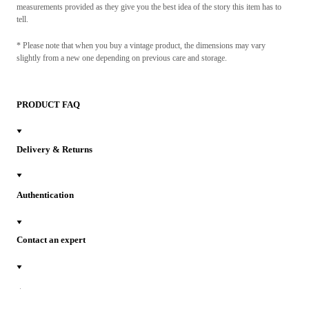
measurements provided as they give you the best idea of the story this item has to
tell.
* Please note that when you buy a vintage product, the dimensions may vary
slightly from a new one depending on previous care and storage.
PRODUCT FAQ
Delivery & Returns
Authentication
Contact an expert