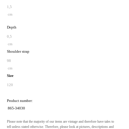
1,5
cm
Depth
0,5
cm
Shoulder strap
98
cm
Size
120
Product number:
865-34030
Please note that the majority of our items are vintage and therefore have tales to
tell unless stated otherwise. Therefore, please look at pictures, descriptions and