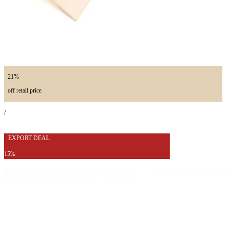
21%
off retail price
/
EXPORT DEAL
15%