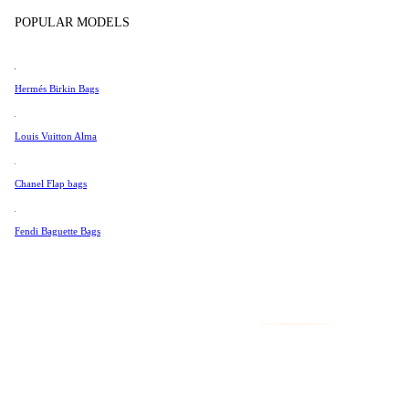
Tissot
POPULAR MODELS
Universal Genève
Valentino
Hermés Birkin Bags
Van Cleef & Arpels
Vivienne Westwood
Louis Vuitton Alma
See All →
Chanel Flap bags
Fendi Baguette Bags