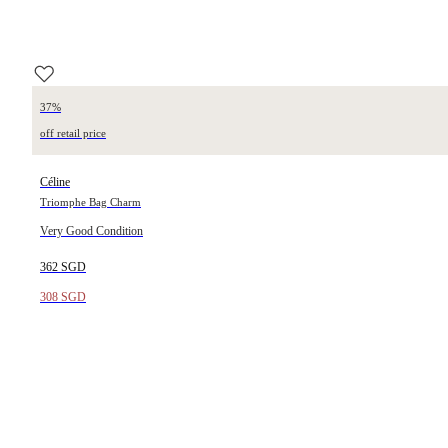
37%
off retail price
Céline
Triomphe Bag Charm
Very Good Condition
362 SGD
308 SGD