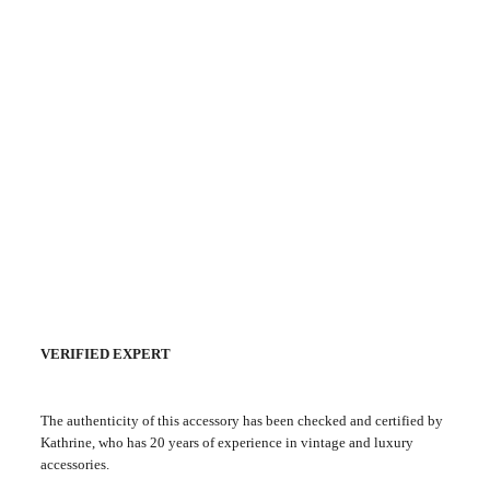
VERIFIED EXPERT
The authenticity of this accessory has been checked and certified by
Kathrine, who has 20 years of experience in vintage and luxury
accessories.