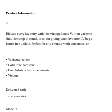
Product Information
Elevate everyday carry with this vintage Louis Vuitton vachetta
shoulder strap in camel, ideal for giving your favourite LV bag a
hands-free update. Perfect for city errands, work commutes, or
weekend getaways, its gold-tone lobster clasps attach in seconds for
effortless crossbody styling.
• Vachetta leather
• Gold-tone hardware
• Dual lobster clasp attachments
• Vintage
Delivered with
no accessories
Made in