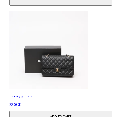
Luxury giftbox
22 SGD
ADD TO CART