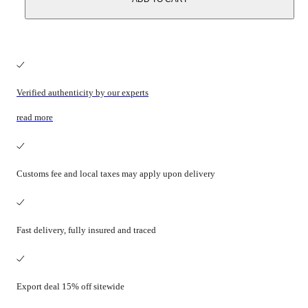
Verified authenticity by our experts
read more
Customs fee and local taxes may apply upon delivery
Fast delivery, fully insured and traced
Export deal 15% off sitewide