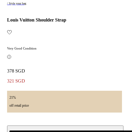
/ Style your bag
Louis Vuitton Shoulder Strap
Very Good Condition
378 SGD
321 SGD
21%
off retail price