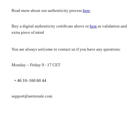
Read more about our authenticity process
here
.
Buy a digital authenticity certificate above or
here
as validation and
extra piece of mind
You are always welcome to contact us if you have any questions:
Monday – Friday 9 - 17 CET
+ 46 10–160 60 44
support@aretrotale.com