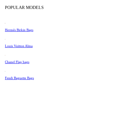
Tissot
In Store Products
POPULAR MODELS
Universal Genève
Valentino
Hermés Birkin Bags
Van Cleef & Arpels
Vivienne Westwood
Louis Vuitton Alma
See All →
Chanel Flap bags
Fendi Baguette Bags