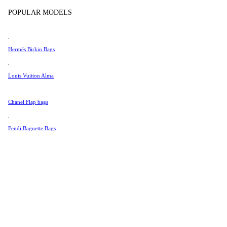
Tissot
In Store Products
POPULAR MODELS
Universal Genève
Valentino
Hermés Birkin Bags
Van Cleef & Arpels
Vivienne Westwood
Louis Vuitton Alma
See All →
Chanel Flap bags
Fendi Baguette Bags