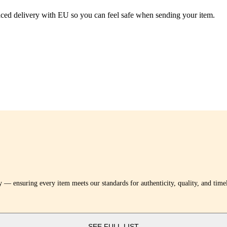
traced delivery with EU so you can feel safe when sending your item.
y — ensuring every item meets our standards for authenticity, quality, and tim
SEE FULL LIST