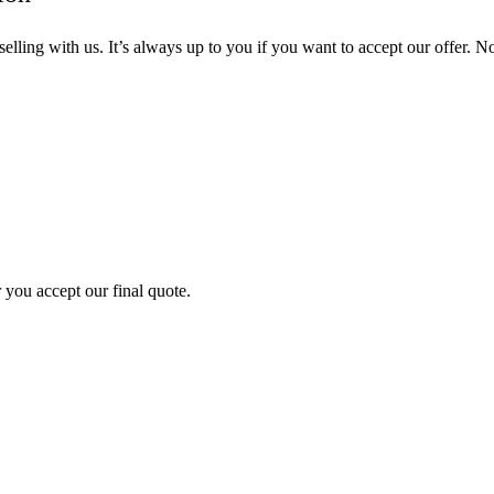
ling with us. It’s always up to you if you want to accept our offer. No
 you accept our final quote.