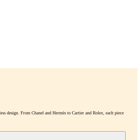
eless design. From Chanel and Hermès to Cartier and Rolex, each piece