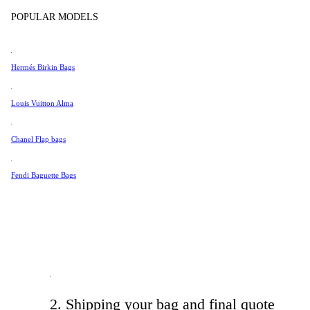
Tissot
POPULAR MODELS
Jewelry & Accessories
Universal Genève
Valentino
Hermés Birkin Bags
Van Cleef & Arpels
Vivienne Westwood
Louis Vuitton Alma
See All →
1. Tell us what we need to know
Chanel Flap bags
Fill out the form with the necessary information about your prel
Fendi Baguette Bags
details. Once we receive it, we will respond with a preliminary pr
2. Shipping your bag and final quote