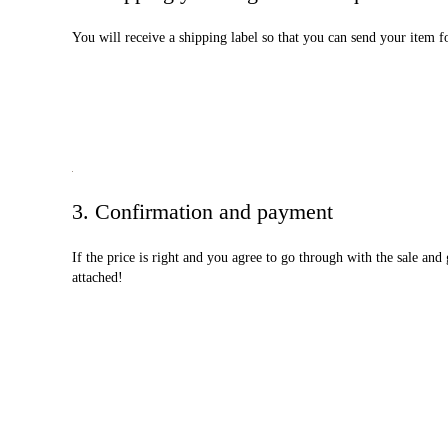
You will receive a shipping label so that you can send your item f
3. Confirmation and payment
If the price is right and you agree to go through with the sale an
attached!