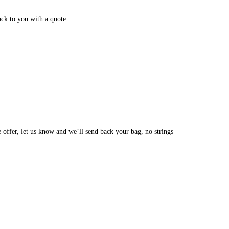
ack to you with a quote.
e offer, let us know and we’ll send back your bag, no strings