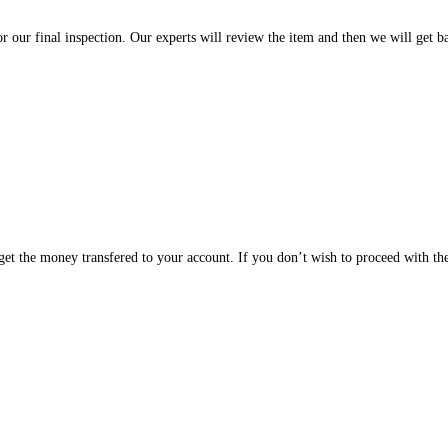
or our final inspection. Our experts will review the item and then we will get b
d get the money transfered to your account. If you don’t wish to proceed with th