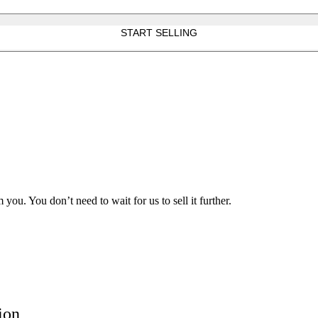
START SELLING
ou. You don’t need to wait for us to sell it further.
ion