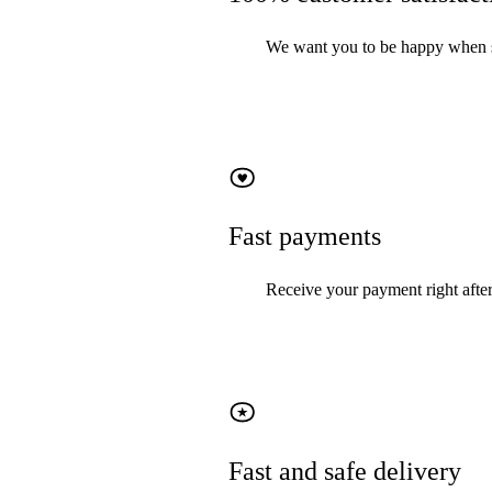
We want you to be happy when sel
Fast payments
Receive your payment right after
Fast and safe delivery