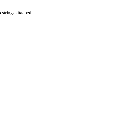
 strings attached.