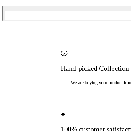
Hand-picked Collection
We are buying your product from y
100% customer satisfact