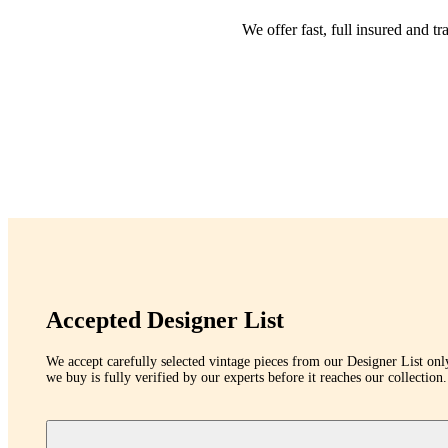
We offer fast, full insured and 
Accepted Designer List
We accept carefully selected vintage pieces from our Designer List onl
we buy is fully verified by our experts before it reaches our collection.