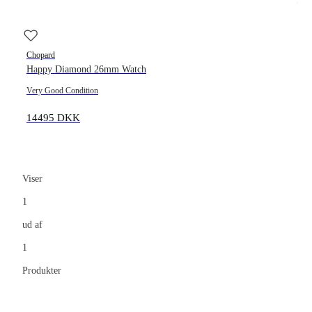
Chopard
Happy Diamond 26mm Watch
Very Good Condition
14495 DKK
Viser
1
ud af
1
Produkter