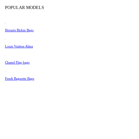
Tissot
POPULAR MODELS
Universal Genève
Valentino
Hermés Birkin Bags
Van Cleef & Arpels
Vivienne Westwood
Louis Vuitton Alma
See All →
Chanel Flap bags
Fendi Baguette Bags