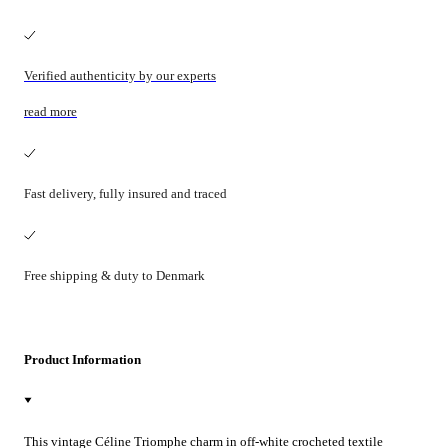
Verified authenticity by our experts
read more
Fast delivery, fully insured and traced
Free shipping & duty to Denmark
Product Information
This vintage Céline Triomphe charm in off-white crocheted textile