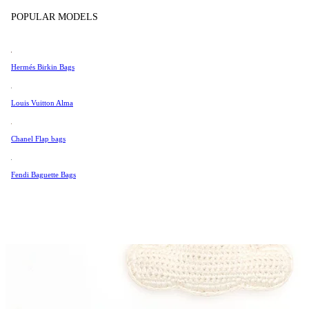
Tissot
POPULAR MODELS
Universal Genève
Valentino
Hermés Birkin Bags
Van Cleef & Arpels
Vivienne Westwood
Louis Vuitton Alma
See All →
Chanel Flap bags
Fendi Baguette Bags