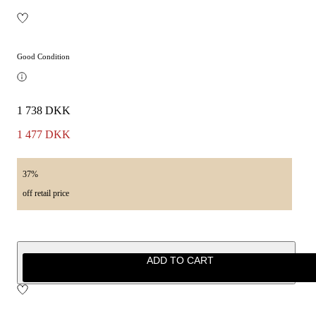
Good Condition
1 738 DKK
1 477 DKK
37%
off retail price
ADD TO CART