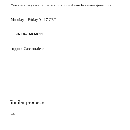
You are always welcome to contact us if you have any questions:
Monday – Friday 9 - 17 CET
+ 46 10–160 60 44
support@aretrotale.com
Similar products