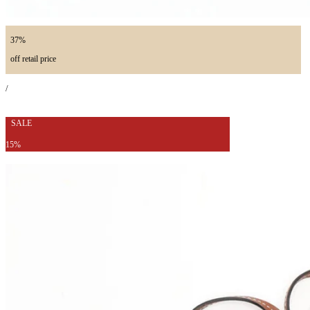
37%
off retail price
/
SALE
15%