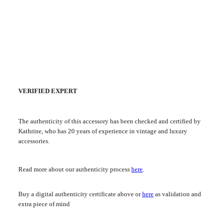
VERIFIED EXPERT
The authenticity of this accessory has been checked and certified by
Kathrine, who has 20 years of experience in vintage and luxury
accessories.
Read more about our authenticity process
here
.
Buy a digital authenticity certificate above or
here
as validation and
extra piece of mind