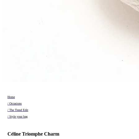
Home
/ Occasions
/ The Trend Edit
/ Style your bag
Céline Triomphe Charm