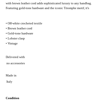
with brown leather cord adds sophisticated luxury to any handbag.
Featuring gold-tone hardware and the iconic Triomphe motif, it's
perfect for elevating everyday accessories or adding a refined vintage
touch to special occasion looks.
• Off-white crocheted textile
• Brown leather cord
• Gold-tone hardware
• Lobster clasp
• Vintage
Delivered with
no accessories
Made in
Italy
Condition