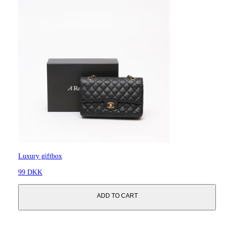
Luxury giftbox
99 DKK
ADD TO CART