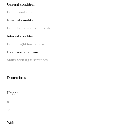
General condition
Good Condition
External condition
Good. Some stains at textile
Internal condition
Good. Light trace of use
Hardware condition
Shiny with light scratches
Dimensions
Height
8
cm
Width