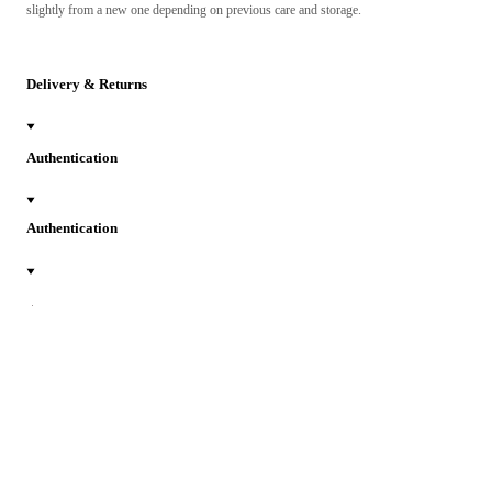
slightly from a new one depending on previous care and storage.
Delivery & Returns
Authentication
Authentication