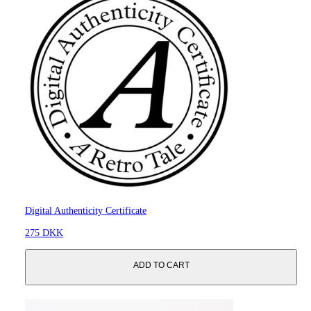
Digital Authenticity Certificate
275 DKK
ADD TO CART