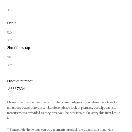
11
cm
Depth
0.5
cm
Shoulder strap
90
cm
Product number:
A3837334
Please note that the majority of our items are vintage and therefore have tales to
tell unless stated otherwise. Therefore, please look at pictures, descriptions and
measurements provided as they give you the best idea of the story this item has to
tell.
* Please note that when you buy a vintage product, the dimensions may vary