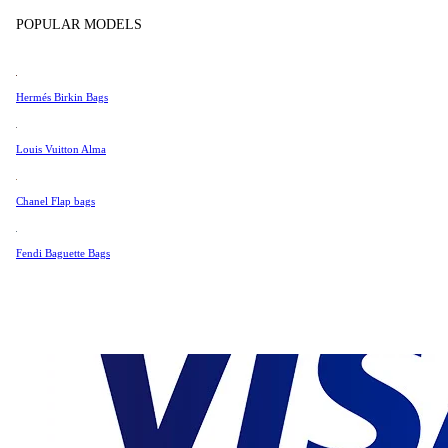
Tissot
POPULAR MODELS
Universal Genève
Very Good Condition
Valentino
Hermés Birkin Bags
Van Cleef & Arpels
Vivienne Westwood
Louis Vuitton Alma
OUT OF STOCK
See All →
Chanel Flap bags
Fendi Baguette Bags