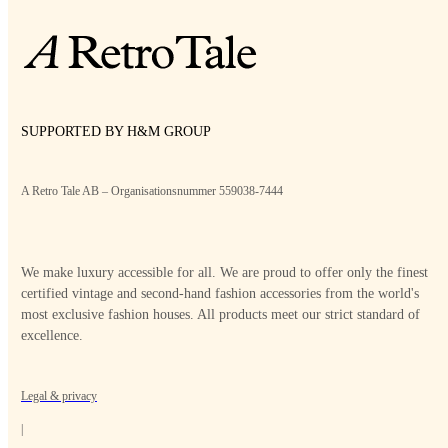
SUPPORTED BY H&M GROUP
A Retro Tale AB – Organisationsnummer 559038-7444
We make luxury accessible for all. We are proud to offer only the finest
certified vintage and second-hand fashion accessories from the world's
most exclusive fashion houses. All products meet our strict standard of
excellence.
Legal & privacy
|