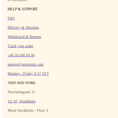
HELP & SUPPORT
FAQ
Delivery & Shipping
Withdrawal & Returns
Track your order
+46 10-160 60 44
support@aretrotale.com
Monday - Friday 9-17 CET
VISIT OUR STORE
Norrlandsgatan 15
111 43, Stockholm
Mood Stockholm - Floor 3