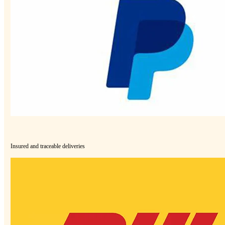
Insured and traceable deliveries