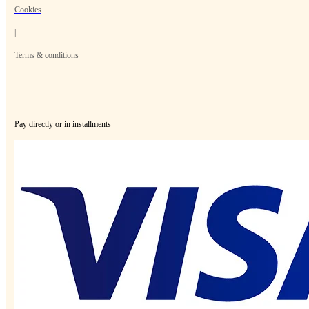
Cookies
|
Terms & conditions
Pay directly or in installments