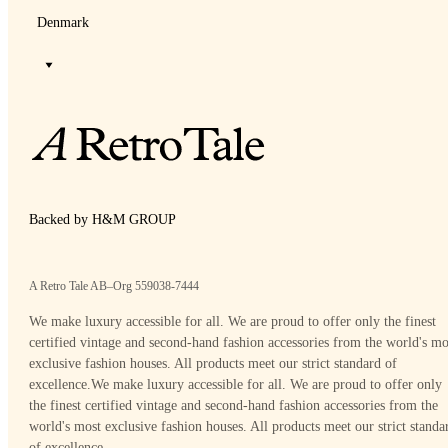
Denmark
Backed by H&M GROUP
A Retro Tale AB–Org 559038-7444
We make luxury accessible for all. We are proud to offer only the finest
certified vintage and second-hand fashion accessories from the world's mo
exclusive fashion houses. All products meet our strict standard of
excellence.
We make luxury accessible for all. We are proud to offer only
the finest certified vintage and second-hand fashion accessories from the
world's most exclusive fashion houses. All products meet our strict standa
of excellence.