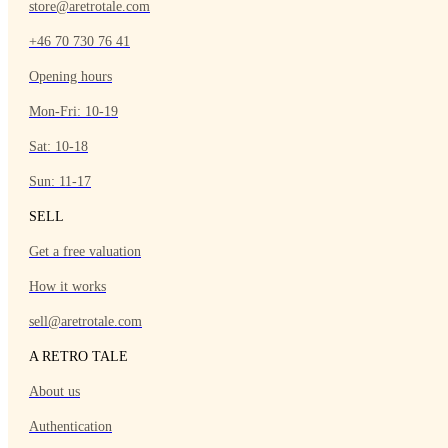
store@aretrotale.com
+46 70 730 76 41
Opening hours
Mon-Fri: 10-19
Sat: 10-18
Sun: 11-17
SELL
Get a free valuation
How it works
sell@aretrotale.com
A RETRO TALE
About us
Authentication