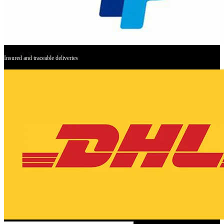
Insured and traceable deliveries