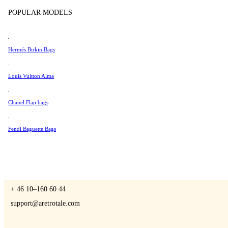
Tissot
POPULAR MODELS
Universal Genève
Valentino
Hermés Birkin Bags
A Retro Tale
Van Cleef & Arpels
Vivienne Westwood
Louis Vuitton Alma
See All →
Chanel Flap bags
CONTACT US
Fendi Baguette Bags
You are always welcome to contact us if you have any questions:
Monday – Friday 9 - 17 CET
+ 46 10–160 60 44
support@aretrotale.com