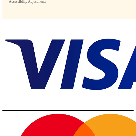
Accessibility Adjustments