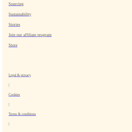
Sourcing
Sustainability
Stories
Join our affiliate program
Store
Legal & privacy
|
Cookies
|
Terms & conditions
|