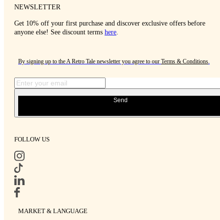
NEWSLETTER
Get 10% off your first purchase and discover exclusive offers before
anyone else! See discount terms
here
.
By signing up to the A Retro Tale newsletter you agree to our
Terms & Conditions
.
Send
FOLLOW US
MARKET & LANGUAGE