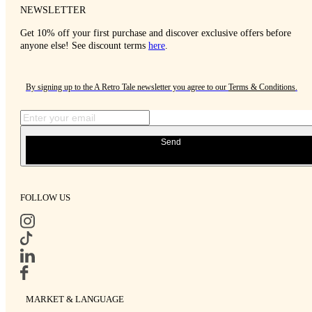
NEWSLETTER
Get 10% off your first purchase and discover exclusive offers before
anyone else! See discount terms
here
.
By signing up to the A Retro Tale newsletter you agree to our
Terms & Conditions
.
Send
FOLLOW US
MARKET & LANGUAGE