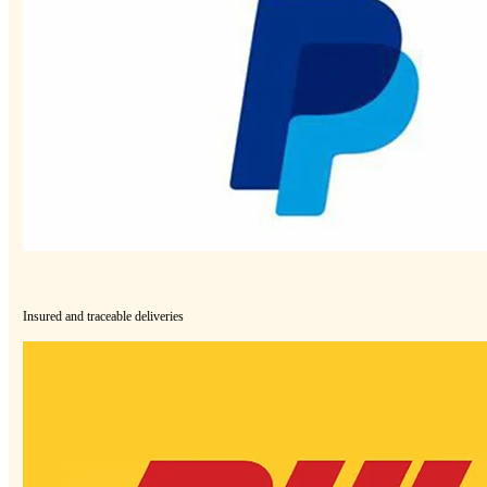
Insured and traceable deliveries