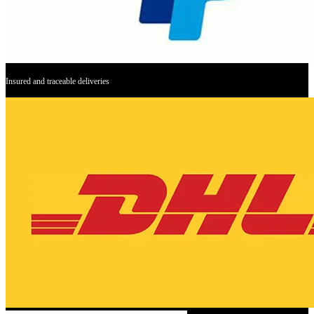
Insured and traceable deliveries