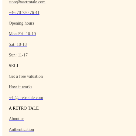
store@aretrotale.com
+46 70 730 76 41
Opening hours
Mon-Fri: 10-19
Sat: 10-18
Sun: 11-17
SELL
Get a free valuation
How it works
sell@aretrotale.com
A RETRO TALE
About us
Authentication