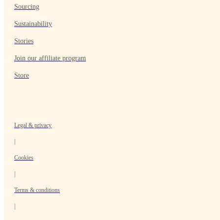
Sourcing
Sustainability
Stories
Join our affiliate program
Store
Legal & privacy
|
Cookies
|
Terms & conditions
|