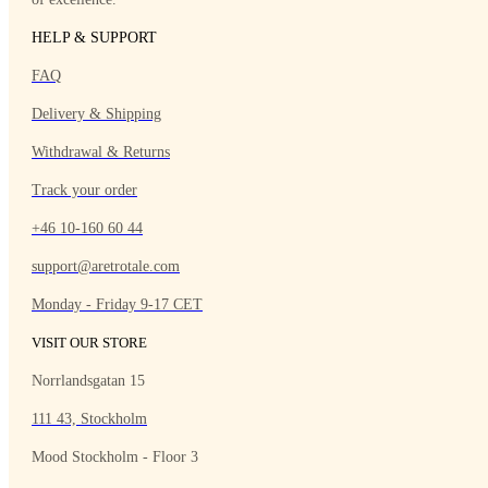
HELP & SUPPORT
FAQ
Delivery & Shipping
Withdrawal & Returns
Track your order
+46 10-160 60 44
support@aretrotale.com
Monday - Friday 9-17 CET
VISIT OUR STORE
Norrlandsgatan 15
111 43, Stockholm
Mood Stockholm - Floor 3