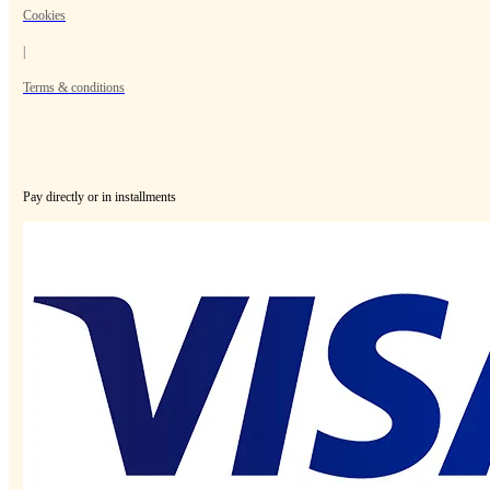
Cookies
|
Terms & conditions
Pay directly or in installments