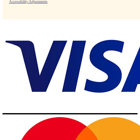
Accessibility Adjustments