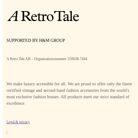
SUPPORTED BY H&M GROUP
A Retro Tale AB – Organisationsnummer 559038-7444
We make luxury accessible for all. We are proud to offer only the finest
certified vintage and second-hand fashion accessories from the world's
most exclusive fashion houses. All products meet our strict standard of
excellence.
Legal & privacy
|