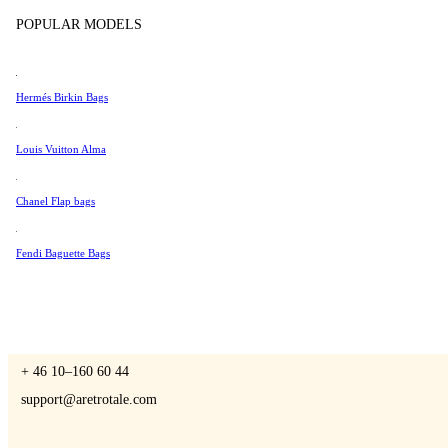
Tissot
POPULAR MODELS
Universal Genève
Valentino
Hermés Birkin Bags
A Retro Tale
Van Cleef & Arpels
Vivienne Westwood
Louis Vuitton Alma
See All →
Chanel Flap bags
CONTACT US
Fendi Baguette Bags
You are always welcome to contact us if you have any questions:
Monday – Friday 9 - 17 CET
+ 46 10–160 60 44
support@aretrotale.com