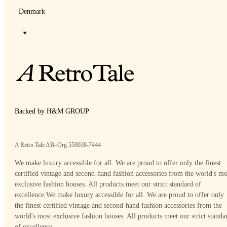
Denmark
Backed by H&M GROUP
A Retro Tale AB–Org 559038-7444
We make luxury accessible for all. We are proud to offer only the finest
certified vintage and second-hand fashion accessories from the world's mo
exclusive fashion houses. All products meet our strict standard of
excellence.
We make luxury accessible for all. We are proud to offer only
the finest certified vintage and second-hand fashion accessories from the
world's most exclusive fashion houses. All products meet our strict standa
of excellence.