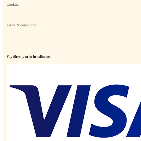
Cookies
|
Terms & conditions
Pay directly or in installments