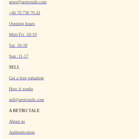
store@aretrotale.com
+46 70 730 76 41
Opening hours
Mon-Fri: 10-19
Sat: 10-18
Sun: 11-17
SELL
Get a free valuation
How it works
sell@aretrotale.com
A RETRO TALE
About us
Authentication