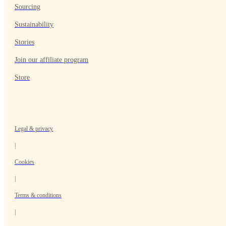
Sourcing
Sustainability
Stories
Join our affiliate program
Store
Legal & privacy
|
Cookies
|
Terms & conditions
|