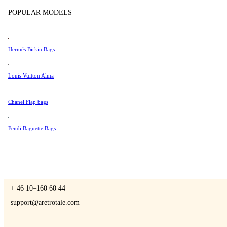
Tissot
POPULAR MODELS
Universal Genève
Valentino
Hermés Birkin Bags
A Retro Tale
Van Cleef & Arpels
Vivienne Westwood
Louis Vuitton Alma
See All →
Chanel Flap bags
CONTACT US
Fendi Baguette Bags
You are always welcome to contact us if you have any questions:
Monday – Friday 9 - 17 CET
+ 46 10–160 60 44
support@aretrotale.com