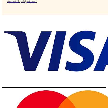
Accessibility Adjustments