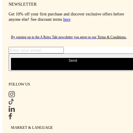
NEWSLETTER
Get 10% off your first purchase and discover exclusive offers before
anyone else! See discount terms
here
.
By signing up to the A Retro Tale newsletter you agree to our
Terms & Conditions
.
Send
FOLLOW US
MARKET & LANGUAGE