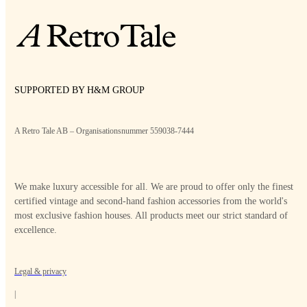
SUPPORTED BY H&M GROUP
A Retro Tale AB – Organisationsnummer 559038-7444
We make luxury accessible for all. We are proud to offer only the finest
certified vintage and second-hand fashion accessories from the world's
most exclusive fashion houses. All products meet our strict standard of
excellence.
Legal & privacy
|