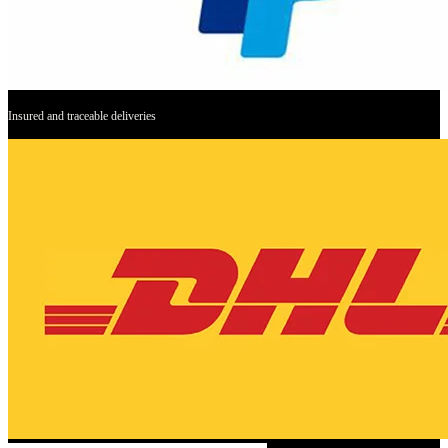
Insured and traceable deliveries