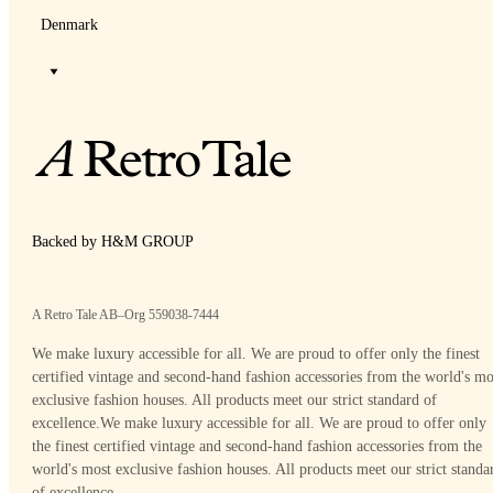
Denmark
Backed by H&M GROUP
A Retro Tale AB–Org 559038-7444
We make luxury accessible for all. We are proud to offer only the finest
certified vintage and second-hand fashion accessories from the world's mo
exclusive fashion houses. All products meet our strict standard of
excellence.
We make luxury accessible for all. We are proud to offer only
the finest certified vintage and second-hand fashion accessories from the
world's most exclusive fashion houses. All products meet our strict standa
of excellence.