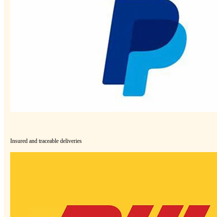
Insured and traceable deliveries