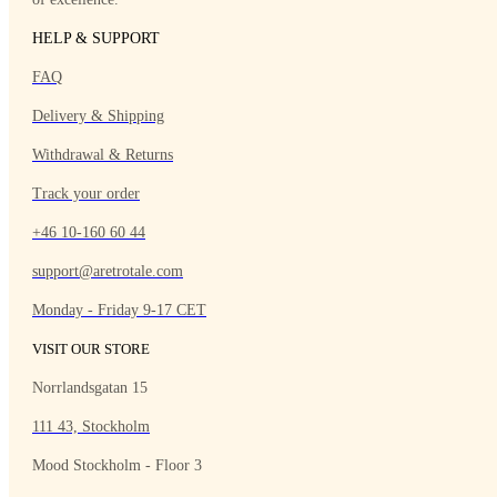
HELP & SUPPORT
FAQ
Delivery & Shipping
Withdrawal & Returns
Track your order
+46 10-160 60 44
support@aretrotale.com
Monday - Friday 9-17 CET
VISIT OUR STORE
Norrlandsgatan 15
111 43, Stockholm
Mood Stockholm - Floor 3