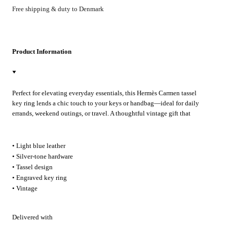
Free shipping & duty to Denmark
Product Information
Perfect for elevating everyday essentials, this Hermès Carmen tassel
key ring lends a chic touch to your keys or handbag—ideal for daily
errands, weekend outings, or travel. A thoughtful vintage gift that
brings subtle luxury to any occasion.
• Light blue leather
• Silver-tone hardware
• Tassel design
• Engraved key ring
• Vintage
Delivered with