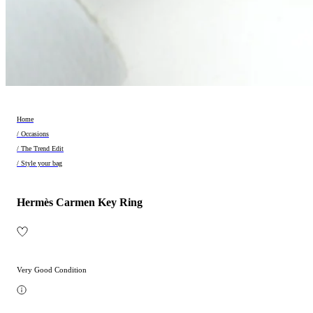
Home
/ Occasions
/ The Trend Edit
/ Style your bag
Hermès Carmen Key Ring
Very Good Condition