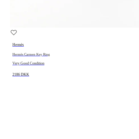
Hermès
Hermès Carmen Key Ring
Very Good Condition
2186 DKK