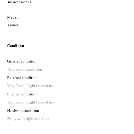
no accessories
Made in
France
Condition
General condition
Very Good Condition
External condition
Very Good. Light trace of use
Internal condition
Very Good. Light trace of use
Hardware condition
Shiny with light scratches