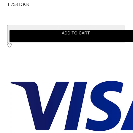
1 753 DKK
ADD TO CART