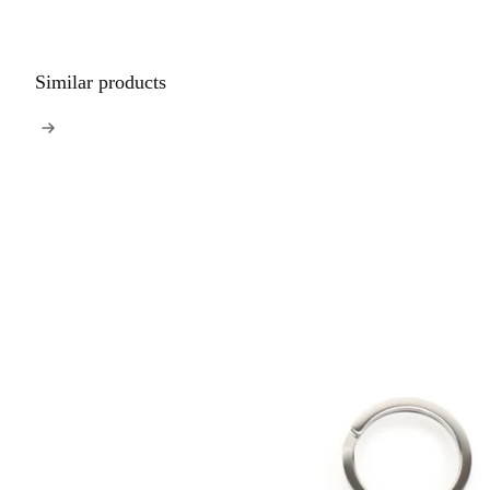
Similar products