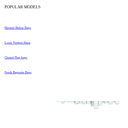
Tissot
POPULAR MODELS
Universal Genève
Valentino
Hermés Birkin Bags
Van Cleef & Arpels
Vivienne Westwood
Louis Vuitton Alma
See All →
Chanel Flap bags
Fendi Baguette Bags