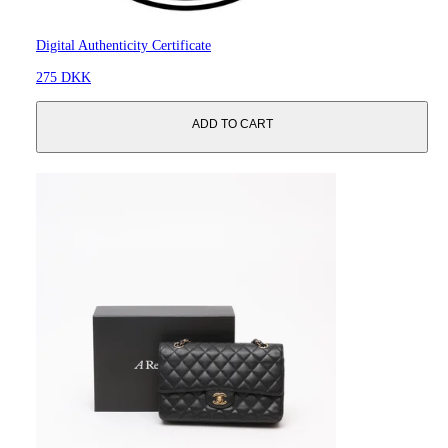
Digital Authenticity Certificate
275 DKK
ADD TO CART