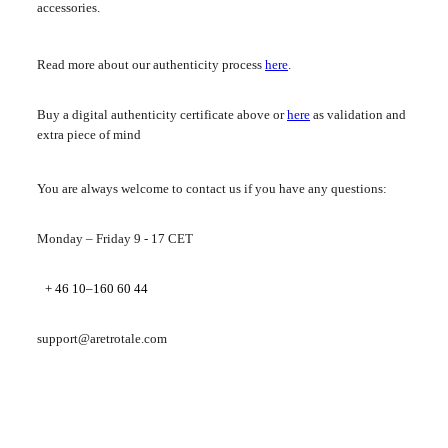
accessories.
Read more about our authenticity process
here
.
Buy a digital authenticity certificate above or
here
as validation and
extra piece of mind
You are always welcome to contact us if you have any questions:
Monday – Friday 9 - 17 CET
+ 46 10–160 60 44
support@aretrotale.com