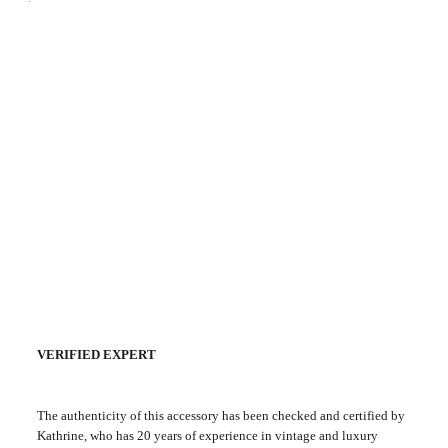
VERIFIED EXPERT
The authenticity of this accessory has been checked and certified by
Kathrine, who has 20 years of experience in vintage and luxury