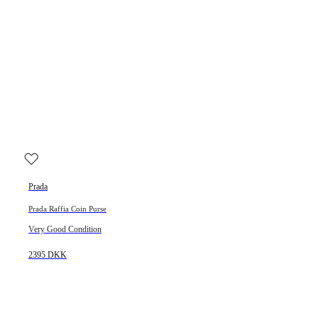
Prada
Prada Raffia Coin Purse
Very Good Condition
2395 DKK