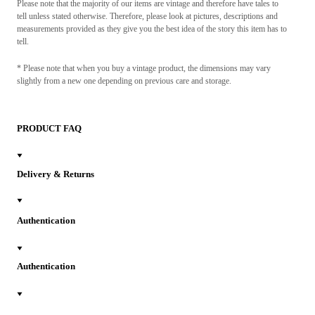
Please note that the majority of our items are vintage and therefore have tales to
tell unless stated otherwise. Therefore, please look at pictures, descriptions and
measurements provided as they give you the best idea of the story this item has to
tell.
* Please note that when you buy a vintage product, the dimensions may vary
slightly from a new one depending on previous care and storage.
PRODUCT FAQ
Delivery & Returns
Authentication
Authentication