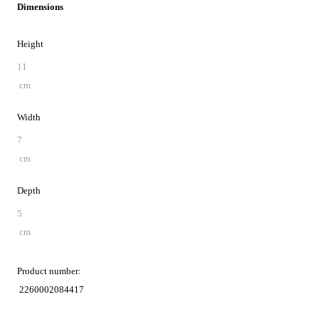
Dimensions
Height
11
cm
Width
7
cm
Depth
5
cm
Product number:
2260002084417