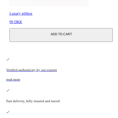
Luxury giftbox
99 DKK
ADD TO CART
Verified authenticity by our experts
read more
Fast delivery, fully insured and traced