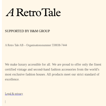
SUPPORTED BY H&M GROUP
A Retro Tale AB – Organisationsnummer 559038-7444
We make luxury accessible for all. We are proud to offer only the finest
certified vintage and second-hand fashion accessories from the world's
most exclusive fashion houses. All products meet our strict standard of
excellence.
Legal & privacy
|