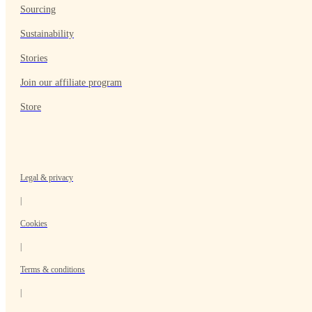
Sourcing
Sustainability
Stories
Join our affiliate program
Store
Legal & privacy
|
Cookies
|
Terms & conditions
|