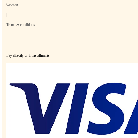
Cookies
|
Terms & conditions
Pay directly or in installments