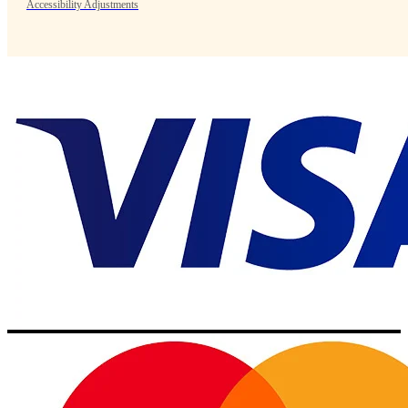
Accessibility Adjustments