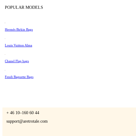
Tissot
POPULAR MODELS
Universal Genève
Valentino
Hermés Birkin Bags
A Retro Tale
Van Cleef & Arpels
Vivienne Westwood
Louis Vuitton Alma
See All →
Chanel Flap bags
CONTACT US
Fendi Baguette Bags
You are always welcome to contact us if you have any questions:
Monday – Friday 9 - 17 CET
+ 46 10–160 60 44
support@aretrotale.com