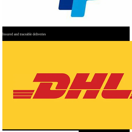
Insured and traceable deliveries