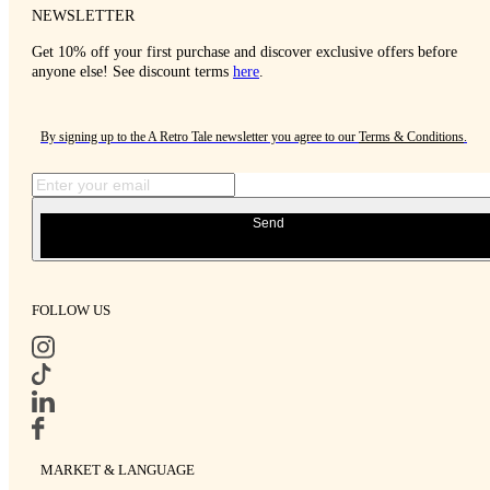
NEWSLETTER
Get 10% off your first purchase and discover exclusive offers before
anyone else! See discount terms
here
.
By signing up to the A Retro Tale newsletter you agree to our
Terms & Conditions
.
Send
FOLLOW US
MARKET & LANGUAGE