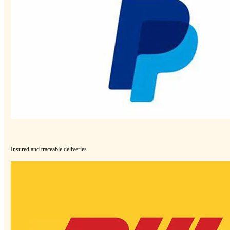
Insured and traceable deliveries