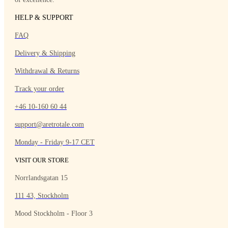
HELP & SUPPORT
FAQ
Delivery & Shipping
Withdrawal & Returns
Track your order
+46 10-160 60 44
support@aretrotale.com
Monday - Friday 9-17 CET
VISIT OUR STORE
Norrlandsgatan 15
111 43, Stockholm
Mood Stockholm - Floor 3