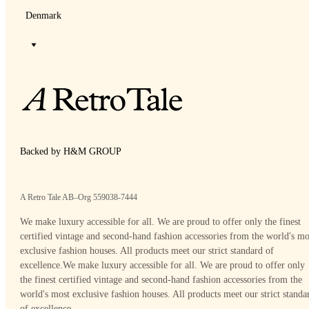
Denmark
Backed by H&M GROUP
A Retro Tale AB–Org 559038-7444
We make luxury accessible for all. We are proud to offer only the finest
certified vintage and second-hand fashion accessories from the world's mo
exclusive fashion houses. All products meet our strict standard of
excellence.
We make luxury accessible for all. We are proud to offer only
the finest certified vintage and second-hand fashion accessories from the
world's most exclusive fashion houses. All products meet our strict standa
of excellence.