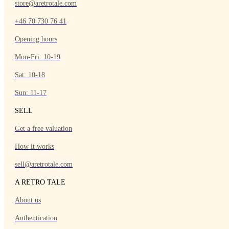
store@aretrotale.com
+46 70 730 76 41
Opening hours
Mon-Fri: 10-19
Sat: 10-18
Sun: 11-17
SELL
Get a free valuation
How it works
sell@aretrotale.com
A RETRO TALE
About us
Authentication