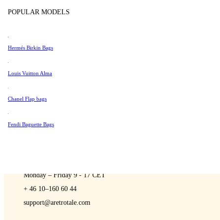
Sell
Tissot
POPULAR MODELS
Universal Genève
Valentino
Hermés Birkin Bags
Van Cleef & Arpels
A Retro Tale
Vivienne Westwood
Louis Vuitton Alma
See All →
Chanel Flap bags
Fendi Baguette Bags
CONTACT US
You are always welcome to contact us if you have any questions:
Monday – Friday 9 - 17 CET
+ 46 10–160 60 44
support@aretrotale.com