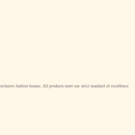
xclusive fashion houses. All products meet our strict standard of excellence.