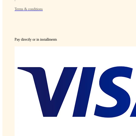
Terms & conditions
Pay directly or in installments