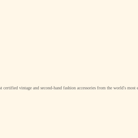
t certified vintage and second-hand fashion accessories from the world's most e