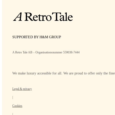
SUPPORTED BY H&M GROUP
A Retro Tale AB – Organisationsnummer 559038-7444
We make luxury accessible for all. We are proud to offer only the fines
Legal & privacy
|
Cookies
|