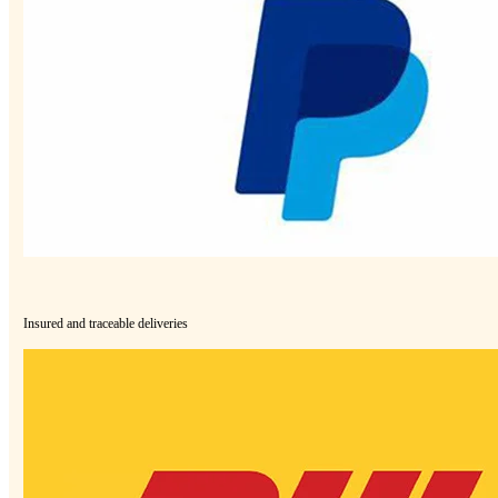
Insured and traceable deliveries