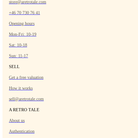
store@aretrotale.com
+46 70 730 76 41
Opening hours
Mon-Fri: 10-19
Sat: 10-18
Sun: 11-17
SELL
Get a free valuation
How it works
sell@aretrotale.com
A RETRO TALE
About us
Authentication