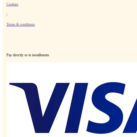
Cookies
|
Terms & conditions
Pay directly or in installments