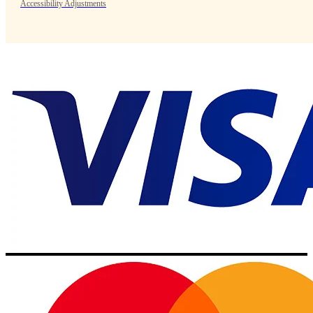
Accessibility Adjustments