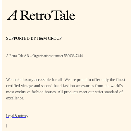
SUPPORTED BY H&M GROUP
A Retro Tale AB – Organisationsnummer 559038-7444
We make luxury accessible for all. We are proud to offer only the finest
certified vintage and second-hand fashion accessories from the world's
most exclusive fashion houses. All products meet our strict standard of
excellence.
Legal & privacy
|