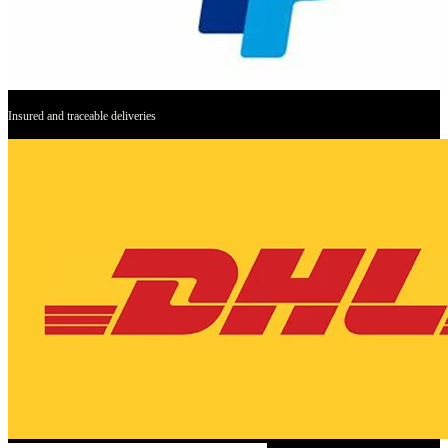
Insured and traceable deliveries