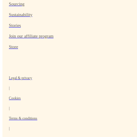
Sourcing
Sustainability
Stories
Join our affiliate program
Store
Legal & privacy
|
Cookies
|
Terms & conditions
|