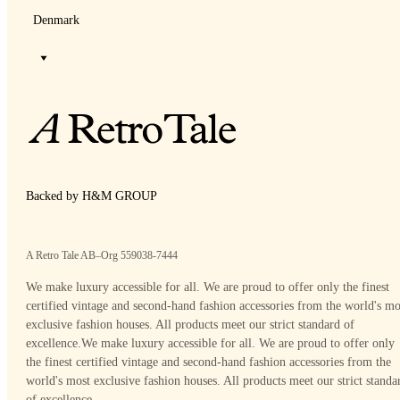
Denmark
Backed by H&M GROUP
A Retro Tale AB–Org 559038-7444
We make luxury accessible for all. We are proud to offer only the finest
certified vintage and second-hand fashion accessories from the world's mo
exclusive fashion houses. All products meet our strict standard of
excellence.
We make luxury accessible for all. We are proud to offer only
the finest certified vintage and second-hand fashion accessories from the
world's most exclusive fashion houses. All products meet our strict standa
of excellence.