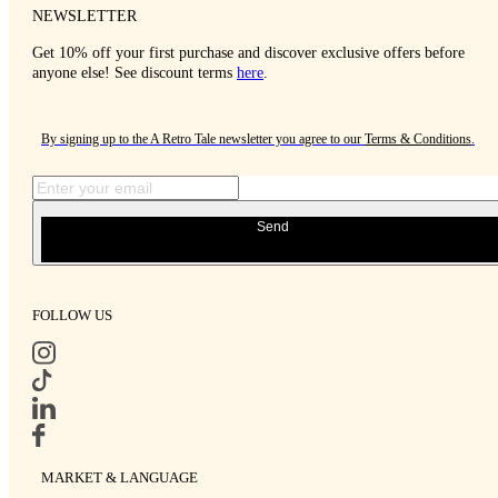
NEWSLETTER
Get 10% off your first purchase and discover exclusive offers before
anyone else! See discount terms
here
.
By signing up to the A Retro Tale newsletter you agree to our
Terms & Conditions
.
Send
FOLLOW US
MARKET & LANGUAGE