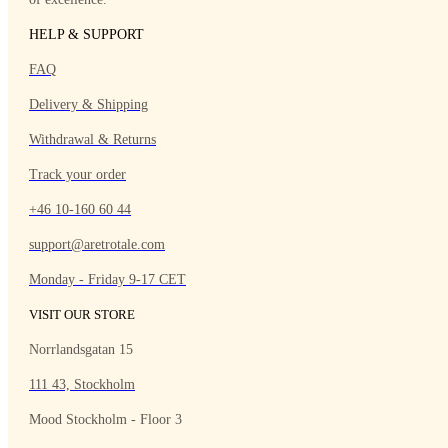
HELP & SUPPORT
FAQ
Delivery & Shipping
Withdrawal & Returns
Track your order
+46 10-160 60 44
support@aretrotale.com
Monday - Friday 9-17 CET
VISIT OUR STORE
Norrlandsgatan 15
111 43, Stockholm
Mood Stockholm - Floor 3