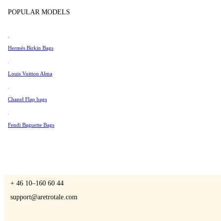
Tissot
POPULAR MODELS
Universal Genève
Valentino
Hermés Birkin Bags
A Retro Tale
Van Cleef & Arpels
Vivienne Westwood
Louis Vuitton Alma
See All →
Chanel Flap bags
CONTACT US
Fendi Baguette Bags
You are always welcome to contact us if you have any questions:
Monday – Friday 9 - 17 CET
+ 46 10–160 60 44
support@aretrotale.com