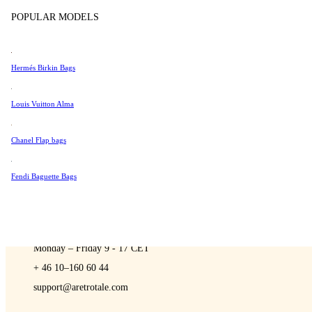
Sell
Tissot
POPULAR MODELS
Universal Genève
Valentino
Hermés Birkin Bags
Van Cleef & Arpels
A Retro Tale
Vivienne Westwood
Louis Vuitton Alma
See All →
Chanel Flap bags
Fendi Baguette Bags
CONTACT US
You are always welcome to contact us if you have any questions:
Monday – Friday 9 - 17 CET
+ 46 10–160 60 44
support@aretrotale.com