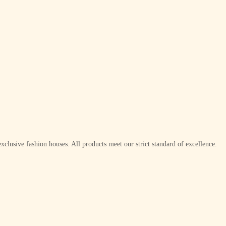
xclusive fashion houses. All products meet our strict standard of excellence.