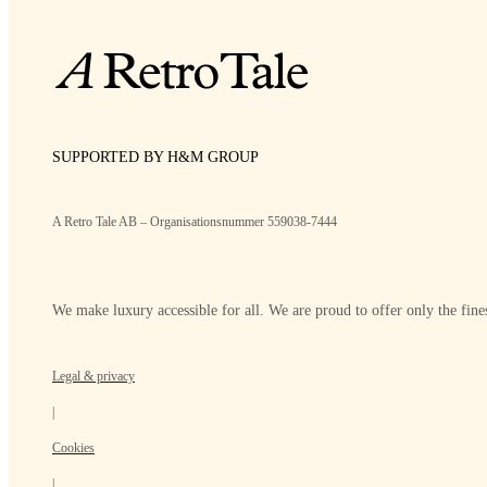
SUPPORTED BY H&M GROUP
A Retro Tale AB – Organisationsnummer 559038-7444
We make luxury accessible for all. We are proud to offer only the fines
Legal & privacy
|
Cookies
|