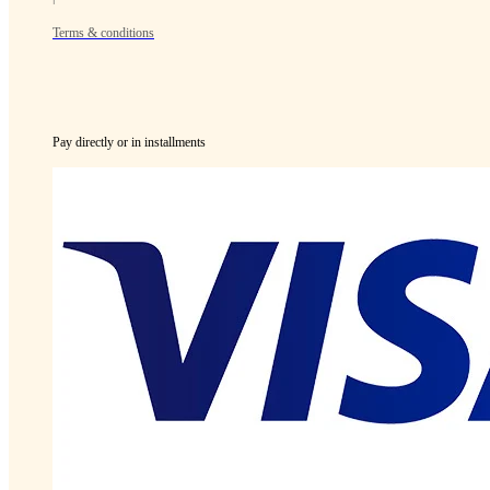
Terms & conditions
Pay directly or in installments