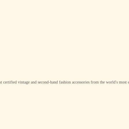
t certified vintage and second-hand fashion accessories from the world's most e