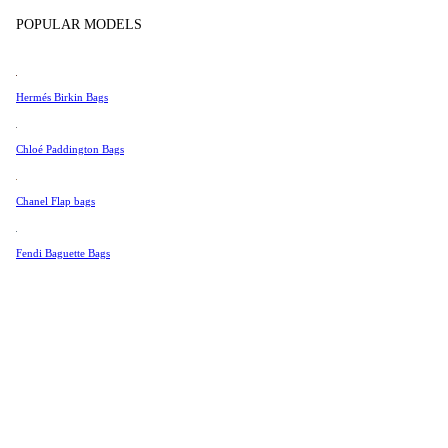
Tissot
POPULAR MODELS
Universal Genève
Valentino
Hermés Birkin Bags
Van Cleef & Arpels
Vivienne Westwood
Chloé Paddington Bags
See All →
Chanel Flap bags
Fendi Baguette Bags