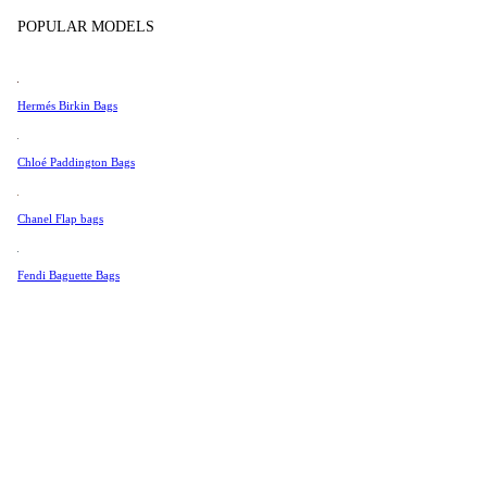
Tissot
Show more
POPULAR MODELS
Universal Genève
Valentino
Hermés Birkin Bags
Van Cleef & Arpels
Vivienne Westwood
Chloé Paddington Bags
See All →
Chanel Flap bags
Fendi Baguette Bags