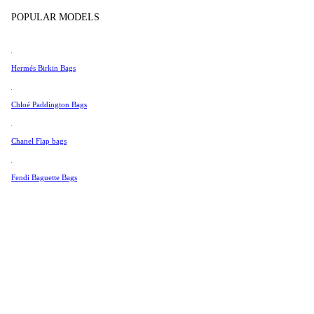
Tissot
Show more
POPULAR MODELS
Universal Genève
Valentino
Hermés Birkin Bags
Van Cleef & Arpels
Vivienne Westwood
Chloé Paddington Bags
See All →
Chanel Flap bags
Fendi Baguette Bags