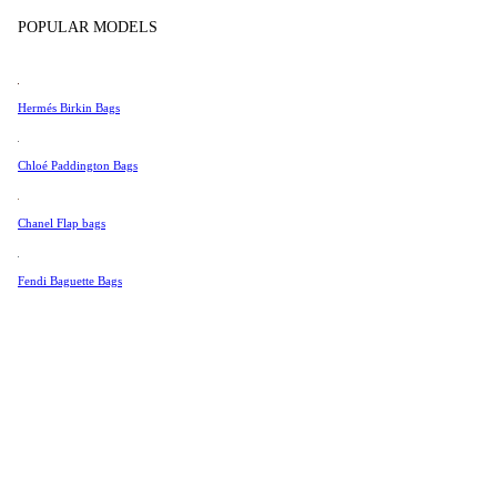
Tissot
Show more
POPULAR MODELS
Universal Genève
Valentino
Hermés Birkin Bags
Van Cleef & Arpels
Vivienne Westwood
Chloé Paddington Bags
See All →
Chanel Flap bags
Fendi Baguette Bags